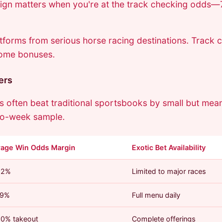
gn matters when you're at the track checking odds—7
tforms from serious horse racing destinations. Track c
come bonuses.
ers
 often beat traditional sportsbooks by small but mea
two-week sample.
rage Win Odds Margin
Exotic Bet Availability
22%
Limited to major races
19%
Full menu daily
0% takeout
Complete offerings