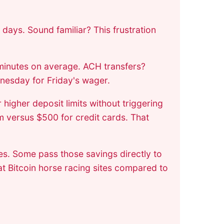
 days. Sound familiar? This frustration
 minutes on average. ACH transfers?
nesday for Friday's wager.
higher deposit limits without triggering
 versus $500 for credit cards. That
es. Some pass those savings directly to
t Bitcoin horse racing sites compared to