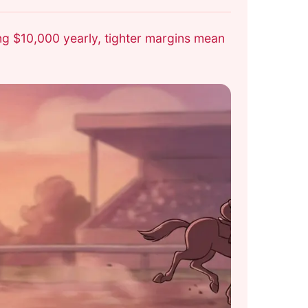
g $10,000 yearly, tighter margins mean