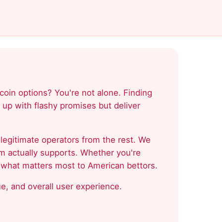
 coin options? You're not alone. Finding
 up with flashy promises but deliver
 legitimate operators from the rest. We
rm actually supports. Whether you're
 what matters most to American bettors.
e, and overall user experience.