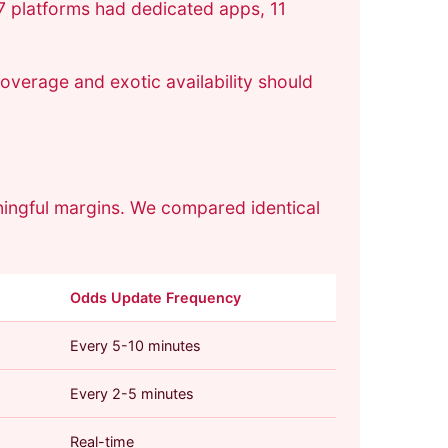
 platforms had dedicated apps, 11
overage and exotic availability should
ningful margins. We compared identical
Odds Update Frequency
Every 5-10 minutes
Every 2-5 minutes
Real-time