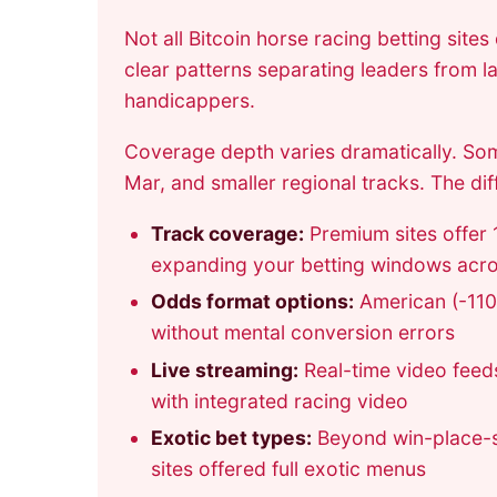
Not all Bitcoin horse racing betting site
clear patterns separating leaders from l
handicappers.
Coverage depth varies dramatically. Some
Mar, and smaller regional tracks. The d
Track coverage:
Premium sites offer 
expanding your betting windows acro
Odds format options:
American (-110)
without mental conversion errors
Live streaming:
Real-time video feed
with integrated racing video
Exotic bet types:
Beyond win-place-sh
sites offered full exotic menus