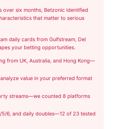
s over six months, Betzonic identified
aracteristics that matter to serious
eam daily cards from Gulfstream, Del
apes your betting opportunities.
cing from UK, Australia, and Hong Kong—
u analyze value in your preferred format
-party streams—we counted 8 platforms
4/5/6, and daily doubles—12 of 23 tested