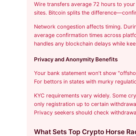
Wire transfers average 72 hours to your 
sites. Bitcoin splits the difference—con
Network congestion affects timing. Durin
average confirmation times across platfo
handles any blockchain delays while keep
Privacy and Anonymity Benefits
Your bank statement won't show "offshor
For bettors in states with murky regulatio
KYC requirements vary widely. Some crypto
only registration up to certain withdrawa
Privacy seekers should check withdrawal
What Sets Top Crypto Horse Rac