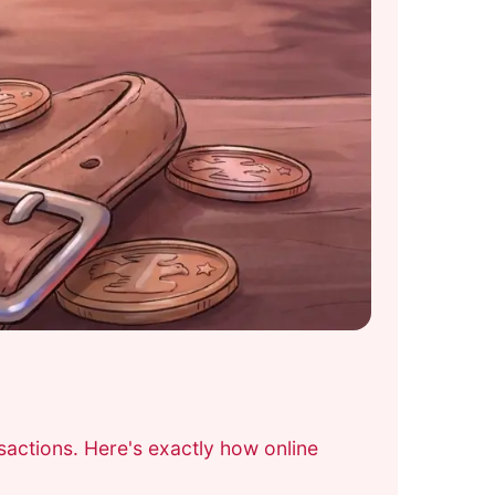
sactions. Here's exactly how online