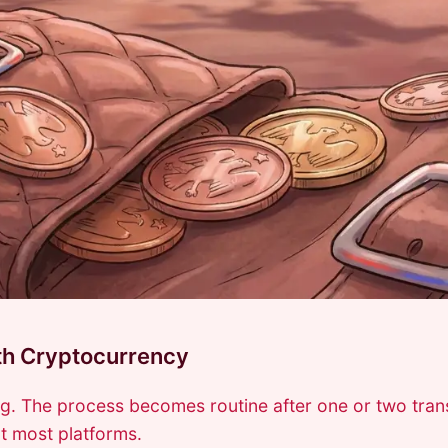
th Cryptocurrency
ting. The process becomes routine after one or two tran
t most platforms.