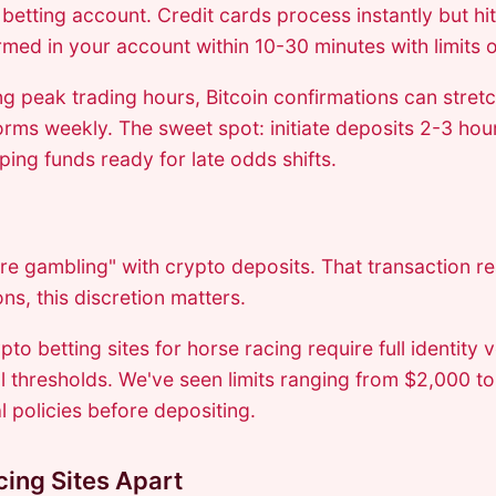
betting account. Credit cards process instantly but hi
firmed in your account within 10-30 minutes with limits
g peak trading hours, Bitcoin confirmations can stret
rms weekly. The sweet spot: initiate deposits 2-3 hour
ing funds ready for late odds shifts.
e gambling" with crypto deposits. That transaction r
ns, this discretion matters.
 betting sites for horse racing require full identity v
l thresholds. We've seen limits ranging from $2,000 to
 policies before depositing.
ing Sites Apart