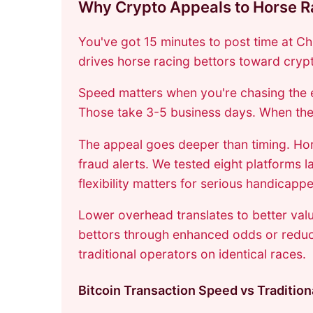
Why Crypto Appeals to Horse R
You've got 15 minutes to post time at Chu
drives horse racing bettors toward cry
Speed matters when you're chasing the e
Those take 3-5 business days. When the 
The appeal goes deeper than timing. Horse
fraud alerts. We tested eight platform
flexibility matters for serious handicapp
Lower overhead translates to better val
bettors through enhanced odds or reduce
traditional operators on identical races.
Bitcoin Transaction Speed vs Traditio