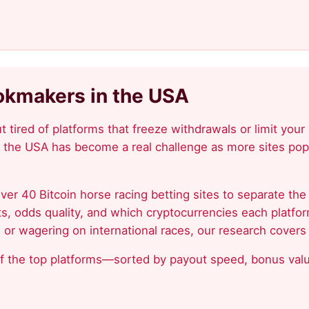
okmakers in the USA
 tired of platforms that freeze withdrawals or limit your
n the USA has become a real challenge as more sites pop
er 40 Bitcoin horse racing betting sites to separate the
ts, odds quality, and which cryptocurrencies each platfo
or wagering on international races, our research covers
of the top platforms—sorted by payout speed, bonus valu