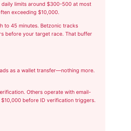
t daily limits around $300-500 at most
 often exceeding $10,000.
ch to 45 minutes. Betzonic tracks
s before your target race. That buffer
eads as a wallet transfer—nothing more.
erification. Others operate with email-
 $10,000 before ID verification triggers.