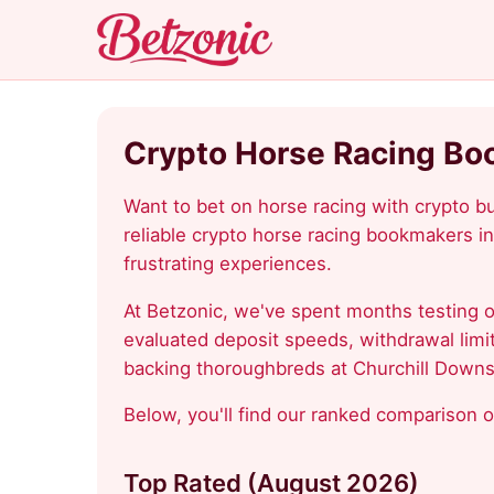
Crypto Horse Racing Bo
Want to bet on horse racing with crypto but
reliable crypto horse racing bookmakers i
frustrating experiences.
At Betzonic, we've spent months testing ov
evaluated deposit speeds, withdrawal limi
backing thoroughbreds at Churchill Downs 
Below, you'll find our ranked comparison 
Top Rated (August 2026)