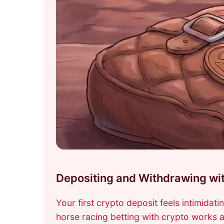
Depositing and Withdrawing wi
Your first crypto deposit feels intimida
horse racing betting with crypto works a