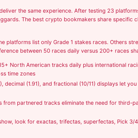
s deliver the same experience. After testing 23 platform
aggards. The best crypto bookmakers share specific ch
 platforms list only Grade 1 stakes races. Others str
ifference between 50 races daily versus 200+ races sh
15+ North American tracks daily plus international ra
ss time zones
, decimal (1.91), and fractional (10/11) displays let yo
s from partnered tracks eliminate the need for third
ow, look for exactas, trifectas, superfectas, Pick 3/