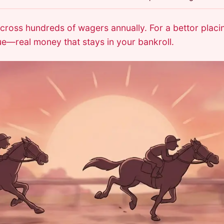
oss hundreds of wagers annually. For a bettor placin
ue—real money that stays in your bankroll.