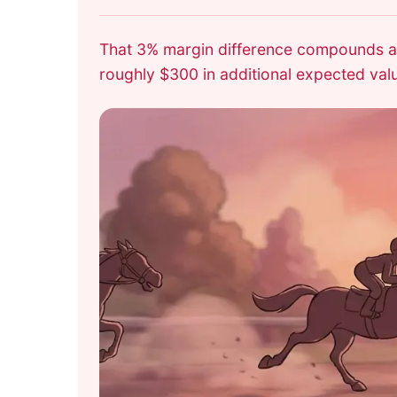
That 3% margin difference compounds acr
roughly $300 in additional expected val