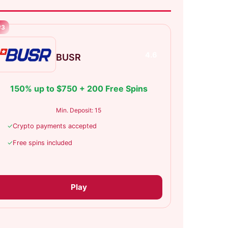
#3
4.6
BUSR
150% up to $750 + 200 Free Spins
Min. Deposit: 15
Crypto payments accepted
Free spins included
Play