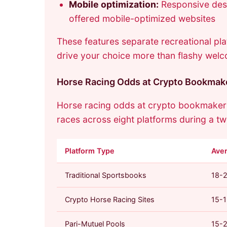
Mobile optimization:
Responsive desi
offered mobile-optimized websites
These features separate recreational pla
drive your choice more than flashy wel
Horse Racing Odds at Crypto Bookmak
Horse racing odds at crypto bookmakers
races across eight platforms during a 
Platform Type
Ave
Traditional Sportsbooks
18-
Crypto Horse Racing Sites
15-
Pari-Mutuel Pools
15-2