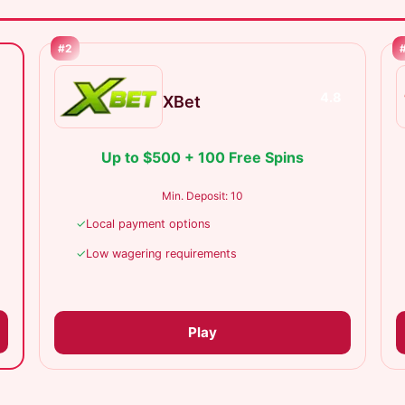
#2
4.8
XBet
Up to $500 + 100 Free Spins
Min. Deposit: 10
Local payment options
Low wagering requirements
Play