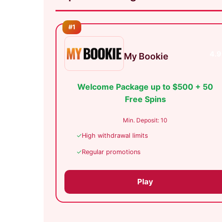
#1
4.9
My Bookie
Welcome Package up to $500 + 50
Free Spins
Min. Deposit: 10
High withdrawal limits
Regular promotions
Play