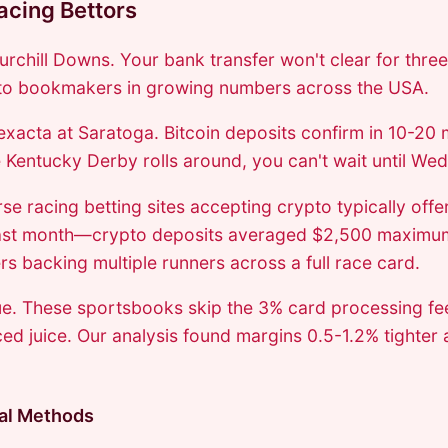
acing Bettors
rchill Downs. Your bank transfer won't clear for three
pto bookmakers in growing numbers across the USA.
xacta at Saratoga. Bitcoin deposits confirm in 10-20
Kentucky Derby rolls around, you can't wait until Wed
 racing betting sites accepting crypto typically offer 
s last month—crypto deposits averaged $2,500 maximum
ers backing multiple runners across a full race card.
ue. These sportsbooks skip the 3% card processing fe
d juice. Our analysis found margins 0.5-1.2% tighter a
nal Methods