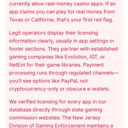
currently allow real-money casino apps. If an
app claims you can play for real money from
Texas or California, that's your first red flag.
Legit operators display their licensing
information clearly, usually in app settings or
footer sections. They partner with established
gaming companies like Evolution, IGT, or
NetEnt for their game libraries. Payment
processing runs through regulated channels—
you'll see options like PayPal, not
cryptocurrency-only or obscure e-wallets.
We verified licensing for every app in our
database directly through state gaming
commission websites. The New Jersey
Division of Gaming Enforcement maintains a