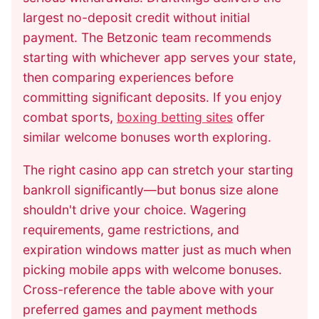
largest no-deposit credit without initial
payment. The Betzonic team recommends
starting with whichever app serves your state,
then comparing experiences before
committing significant deposits. If you enjoy
combat sports,
boxing betting sites
offer
similar welcome bonuses worth exploring.
The right casino app can stretch your starting
bankroll significantly—but bonus size alone
shouldn't drive your choice. Wagering
requirements, game restrictions, and
expiration windows matter just as much when
picking mobile apps with welcome bonuses.
Cross-reference the table above with your
preferred games and payment methods