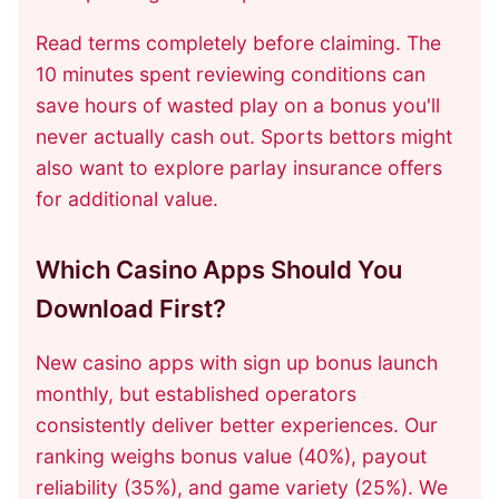
Read terms completely before claiming. The
10 minutes spent reviewing conditions can
save hours of wasted play on a bonus you'll
never actually cash out. Sports bettors might
also want to explore parlay insurance offers
for additional value.
Which Casino Apps Should You
Download First?
New casino apps with sign up bonus launch
monthly, but established operators
consistently deliver better experiences. Our
ranking weighs bonus value (40%), payout
reliability (35%), and game variety (25%). We