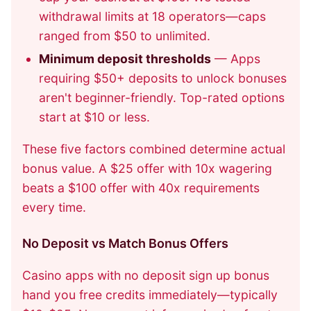
withdrawal limits at 18 operators—caps
ranged from $50 to unlimited.
Minimum deposit thresholds
— Apps
requiring $50+ deposits to unlock bonuses
aren't beginner-friendly. Top-rated options
start at $10 or less.
These five factors combined determine actual
bonus value. A $25 offer with 10x wagering
beats a $100 offer with 40x requirements
every time.
No Deposit vs Match Bonus Offers
Casino apps with no deposit sign up bonus
hand you free credits immediately—typically