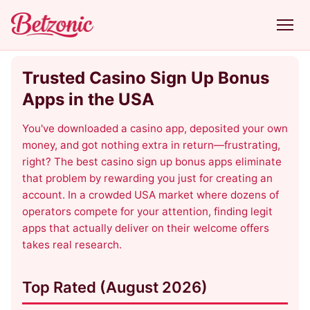
Trusted Casino Sign Up Bonus
Apps in the USA
You've downloaded a casino app, deposited your own
money, and got nothing extra in return—frustrating,
right? The best casino sign up bonus apps eliminate
that problem by rewarding you just for creating an
account. In a crowded USA market where dozens of
operators compete for your attention, finding legit
apps that actually deliver on their welcome offers
takes real research.
Top Rated (August 2026)