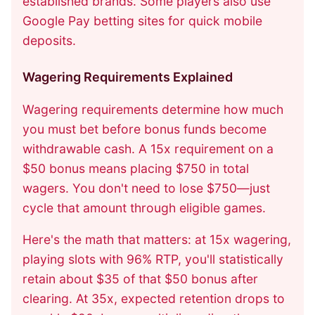
established brands. Some players also use
Google Pay betting sites for quick mobile
deposits.
Wagering Requirements Explained
Wagering requirements determine how much
you must bet before bonus funds become
withdrawable cash. A 15x requirement on a
$50 bonus means placing $750 in total
wagers. You don't need to lose $750—just
cycle that amount through eligible games.
Here's the math that matters: at 15x wagering,
playing slots with 96% RTP, you'll statistically
retain about $35 of that $50 bonus after
clearing. At 35x, expected retention drops to