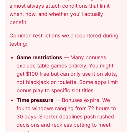
almost always attach conditions that limit
when, how, and whether you'll actually
benefit.
Common restrictions we encountered during
testing:
Game restrictions
— Many bonuses
exclude table games entirely. You might
get $100 free but can only use it on slots,
not blackjack or roulette. Some apps limit
bonus play to specific slot titles.
Time pressure
— Bonuses expire. We
found windows ranging from 72 hours to
30 days. Shorter deadlines push rushed
decisions and reckless betting to meet