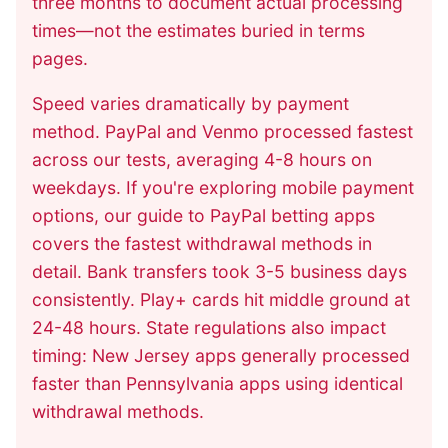
three months to document actual processing
times—not the estimates buried in terms
pages.
Speed varies dramatically by payment
method. PayPal and Venmo processed fastest
across our tests, averaging 4-8 hours on
weekdays. If you're exploring mobile payment
options, our guide to PayPal betting apps
covers the fastest withdrawal methods in
detail. Bank transfers took 3-5 business days
consistently. Play+ cards hit middle ground at
24-48 hours. State regulations also impact
timing: New Jersey apps generally processed
faster than Pennsylvania apps using identical
withdrawal methods.