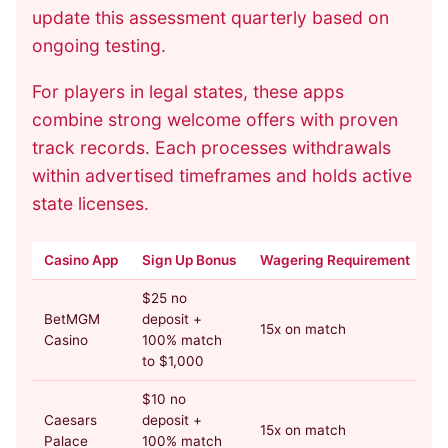
update this assessment quarterly based on
ongoing testing.
For players in legal states, these apps
combine strong welcome offers with proven
track records. Each processes withdrawals
within advertised timeframes and holds active
state licenses.
Casino App
Sign Up Bonus
Wagering Requirement
P
$25 no
BetMGM
deposit +
15x on match
2
Casino
100% match
to $1,000
$10 no
Caesars
deposit +
15x on match
2
Palace
100% match