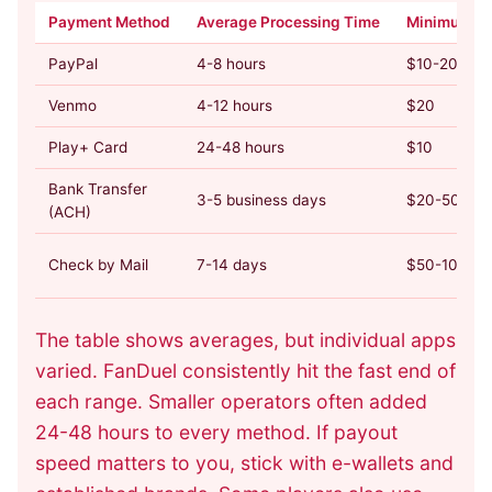
Payment Method
Average Processing Time
Minimum Wi
PayPal
4-8 hours
$10-20
Venmo
4-12 hours
$20
Play+ Card
24-48 hours
$10
Bank Transfer
3-5 business days
$20-50
(ACH)
Check by Mail
7-14 days
$50-100
The table shows averages, but individual apps
varied. FanDuel consistently hit the fast end of
each range. Smaller operators often added
24-48 hours to every method. If payout
speed matters to you, stick with e-wallets and