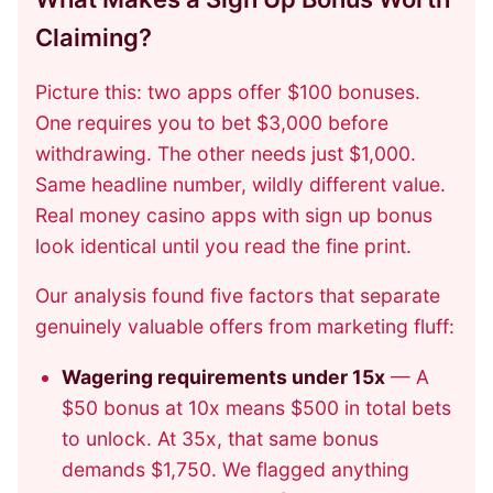
Claiming?
Picture this: two apps offer $100 bonuses.
One requires you to bet $3,000 before
withdrawing. The other needs just $1,000.
Same headline number, wildly different value.
Real money casino apps with sign up bonus
look identical until you read the fine print.
Our analysis found five factors that separate
genuinely valuable offers from marketing fluff:
Wagering requirements under 15x
— A
$50 bonus at 10x means $500 in total bets
to unlock. At 35x, that same bonus
demands $1,750. We flagged anything