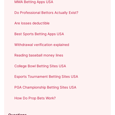
MMA Betting Apps USA
Do Professional Bettors Actually Exist?
Are losses deductible
Best Sports Betting Apps USA
Withdrawal verification explained
Reading baseball money lines
College Bowl Betting Sites USA
Esports Tournament Betting Sites USA
PGA Championship Betting Sites USA
How Do Prop Bets Work?
Questions