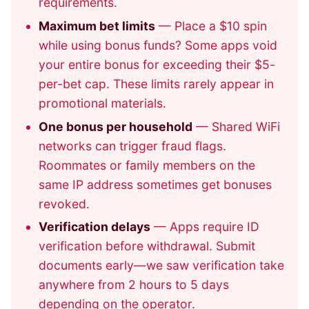
requirements.
Maximum bet limits
— Place a $10 spin
while using bonus funds? Some apps void
your entire bonus for exceeding their $5-
per-bet cap. These limits rarely appear in
promotional materials.
One bonus per household
— Shared WiFi
networks can trigger fraud flags.
Roommates or family members on the
same IP address sometimes get bonuses
revoked.
Verification delays
— Apps require ID
verification before withdrawal. Submit
documents early—we saw verification take
anywhere from 2 hours to 5 days
depending on the operator.