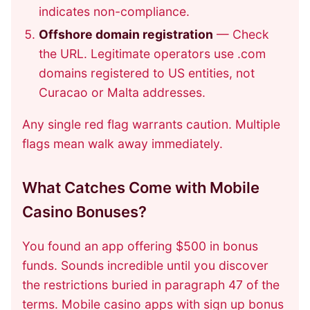
indicates non-compliance.
Offshore domain registration
— Check
the URL. Legitimate operators use .com
domains registered to US entities, not
Curacao or Malta addresses.
Any single red flag warrants caution. Multiple
flags mean walk away immediately.
What Catches Come with Mobile
Casino Bonuses?
You found an app offering $500 in bonus
funds. Sounds incredible until you discover
the restrictions buried in paragraph 47 of the
terms. Mobile casino apps with sign up bonus