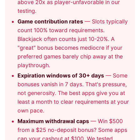
above 20x as player-unfavorable in our
testing.
Game contribution rates
— Slots typically
count 100% toward requirements.
Blackjack often counts just 10-20%. A
"great" bonus becomes mediocre if your
preferred games barely chip away at the
playthrough.
Expiration windows of 30+ days
— Some
bonuses vanish in 7 days. That's pressure,
not generosity. The best apps give you at
least a month to clear requirements at your
own pace.
Maximum withdrawal caps
— Win $500
from a $25 no-deposit bonus? Some apps
cap your cashout at $100. We tested