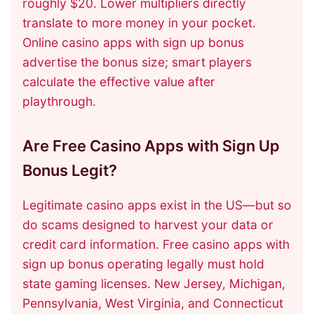
roughly $20. Lower multipliers directly
translate to more money in your pocket.
Online casino apps with sign up bonus
advertise the bonus size; smart players
calculate the effective value after
playthrough.
Are Free Casino Apps with Sign Up
Bonus Legit?
Legitimate casino apps exist in the US—but so
do scams designed to harvest your data or
credit card information. Free casino apps with
sign up bonus operating legally must hold
state gaming licenses. New Jersey, Michigan,
Pennsylvania, West Virginia, and Connecticut