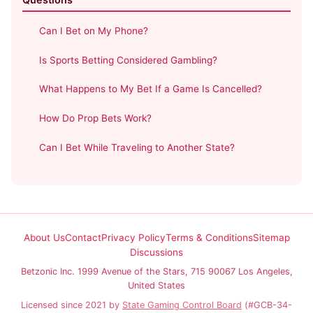
Can I Bet on My Phone?
Is Sports Betting Considered Gambling?
What Happens to My Bet If a Game Is Cancelled?
How Do Prop Bets Work?
Can I Bet While Traveling to Another State?
About Us
Contact
Privacy Policy
Terms & Conditions
Sitemap
Discussions
Betzonic Inc.
1999 Avenue of the Stars, 715
90067 Los Angeles,
United States
Licensed since 2021 by
State Gaming Control Board
(#GCB-34-