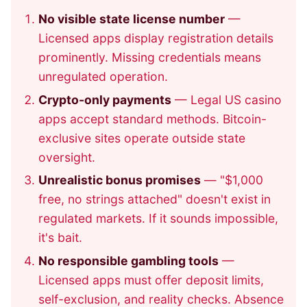
No visible state license number
—
Licensed apps display registration details
prominently. Missing credentials means
unregulated operation.
Crypto-only payments
— Legal US casino
apps accept standard methods. Bitcoin-
exclusive sites operate outside state
oversight.
Unrealistic bonus promises
— "$1,000
free, no strings attached" doesn't exist in
regulated markets. If it sounds impossible,
it's bait.
No responsible gambling tools
—
Licensed apps must offer deposit limits,
self-exclusion, and reality checks. Absence