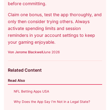
before committing.
Claim one bonus, test the app thoroughly, and
only then consider trying others. Always
activate spending limits and session
reminders in your account settings to keep
your gaming enjoyable.
Von Jerome Blackwell
June 2026
Related Content
Read Also
NFL Betting Apps USA
Why Does the App Say I'm Not in a Legal State?