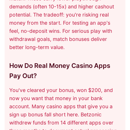
demands (often 10-15x) and higher cashout
potential. The tradeoff: you're risking real
money from the start. For testing an app's
feel, no-deposit wins. For serious play with
withdrawal goals, match bonuses deliver
better long-term value.
How Do Real Money Casino Apps
Pay Out?
You've cleared your bonus, won $200, and
now you want that money in your bank
account. Many casino apps that give you a
sign up bonus fall short here. Betzonic
withdrew funds from 14 different apps over