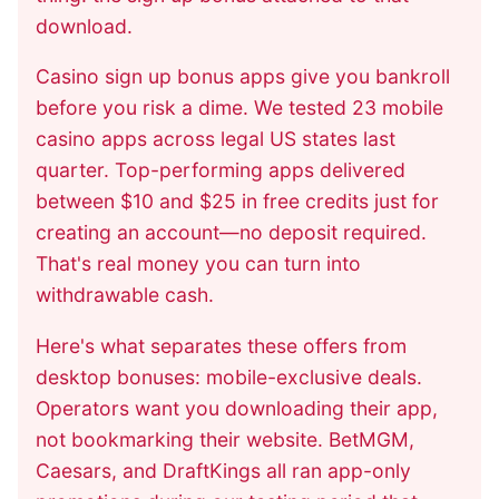
download.
Casino sign up bonus apps give you bankroll
before you risk a dime. We tested 23 mobile
casino apps across legal US states last
quarter. Top-performing apps delivered
between $10 and $25 in free credits just for
creating an account—no deposit required.
That's real money you can turn into
withdrawable cash.
Here's what separates these offers from
desktop bonuses: mobile-exclusive deals.
Operators want you downloading their app,
not bookmarking their website. BetMGM,
Caesars, and DraftKings all ran app-only