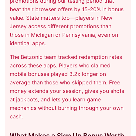
promotions during our testing period that
beat their browser offers by 15-20% in bonus
value. State matters too—players in New
Jersey access different promotions than
those in Michigan or Pennsylvania, even on
identical apps.
The Betzonic team tracked redemption rates
across these apps. Players who claimed
mobile bonuses played 3.2x longer on
average than those who skipped them. Free
money extends your session, gives you shots
at jackpots, and lets you learn game
mechanics without burning through your own
cash.
What Makes a Sign Up Bonus Worth