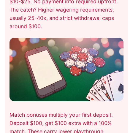
$10-$25. No payment info required upfront.
The catch? Higher wagering requirements,
usually 25-40x, and strict withdrawal caps
around $100.
Match bonuses multiply your first deposit.
Deposit $100, get $100 extra with a 100%
match. These carry lower playthrough