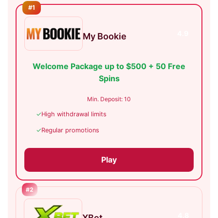
#1
4.9
My Bookie
Welcome Package up to $500 + 50 Free
Spins
Min. Deposit: 10
High withdrawal limits
Regular promotions
Play
#2
4.8
XBet