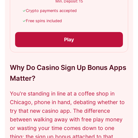
Min. Deposit: 15
Crypto payments accepted
Free spins included
Play
Why Do Casino Sign Up Bonus Apps
Matter?
You're standing in line at a coffee shop in
Chicago, phone in hand, debating whether to
try that new casino app. The difference
between walking away with free play money
or wasting your time comes down to one
thing: the sign up bonus attached to that