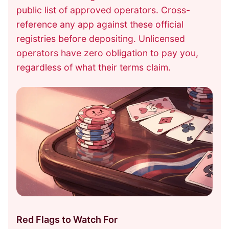
public list of approved operators. Cross-
reference any app against these official
registries before depositing. Unlicensed
operators have zero obligation to pay you,
regardless of what their terms claim.
Red Flags to Watch For