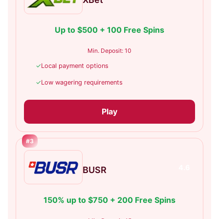
Up to $500 + 100 Free Spins
Min. Deposit: 10
Local payment options
Low wagering requirements
Play
#3
4.6
BUSR
150% up to $750 + 200 Free Spins