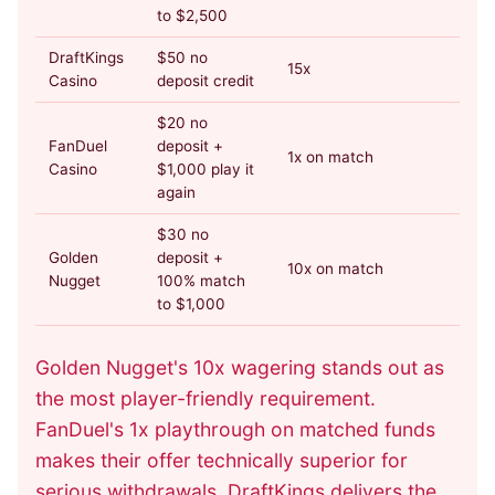
to $2,500
DraftKings
$50 no
15x
2
Casino
deposit credit
$20 no
FanDuel
deposit +
1x on match
12
Casino
$1,000 play it
again
$30 no
Golden
deposit +
10x on match
2
Nugget
100% match
to $1,000
Golden Nugget's 10x wagering stands out as
the most player-friendly requirement.
FanDuel's 1x playthrough on matched funds
makes their offer technically superior for
serious withdrawals. DraftKings delivers the