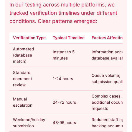
In our testing across multiple platforms, we
tracked verification timelines under different
conditions. Clear patterns emerged:
Verification Type
Typical Timeline
Factors Affecting S
Automated
Instant to 5
Information accuracy
(database
minutes
database availability
match)
Standard
Queue volume,
document
1-24 hours
submission quality
review
Complex cases,
Manual
24-72 hours
additional document
escalation
requests
Weekend/holiday
Reduced staffing,
48-96 hours
submission
backlog accumulatio