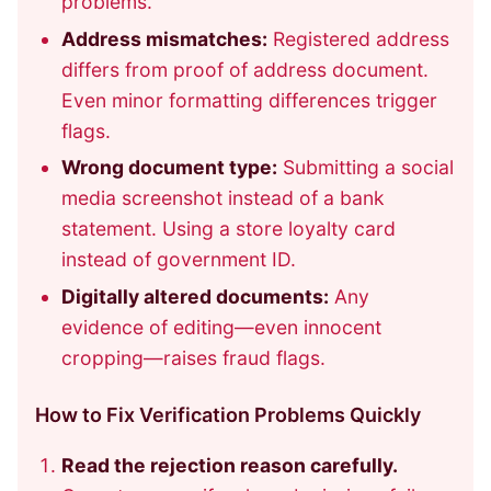
problems.
Address mismatches:
Registered address
differs from proof of address document.
Even minor formatting differences trigger
flags.
Wrong document type:
Submitting a social
media screenshot instead of a bank
statement. Using a store loyalty card
instead of government ID.
Digitally altered documents:
Any
evidence of editing—even innocent
cropping—raises fraud flags.
How to Fix Verification Problems Quickly
Read the rejection reason carefully.