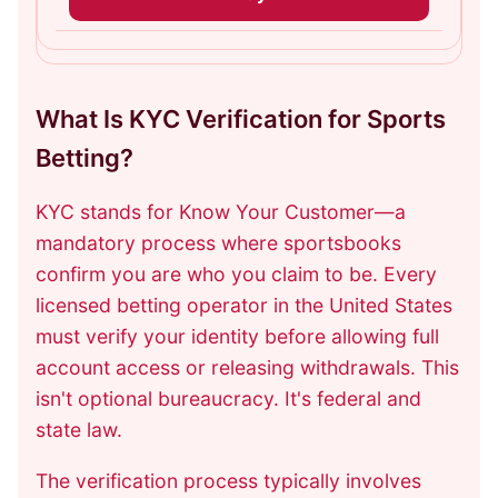
What Is KYC Verification for Sports
Betting?
KYC stands for Know Your Customer—a
mandatory process where sportsbooks
confirm you are who you claim to be. Every
licensed betting operator in the United States
must verify your identity before allowing full
account access or releasing withdrawals. This
isn't optional bureaucracy. It's federal and
state law.
The verification process typically involves