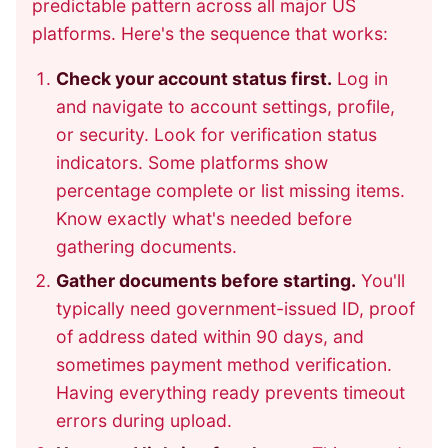
predictable pattern across all major US
platforms. Here's the sequence that works:
Check your account status first.
Log in
and navigate to account settings, profile,
or security. Look for verification status
indicators. Some platforms show
percentage complete or list missing items.
Know exactly what's needed before
gathering documents.
Gather documents before starting.
You'll
typically need government-issued ID, proof
of address dated within 90 days, and
sometimes payment method verification.
Having everything ready prevents timeout
errors during upload.