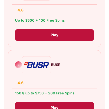
4.8
Up to $500 + 100 Free Spins
Play
BUSR
3
4.6
150% up to $750 + 200 Free Spins
Play