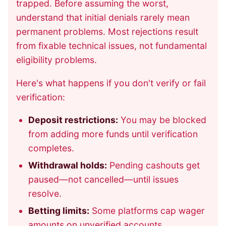
trapped. Before assuming the worst,
understand that initial denials rarely mean
permanent problems. Most rejections result
from fixable technical issues, not fundamental
eligibility problems.
Here's what happens if you don't verify or fail
verification:
Deposit restrictions:
You may be blocked
from adding more funds until verification
completes.
Withdrawal holds:
Pending cashouts get
paused—not cancelled—until issues
resolve.
Betting limits:
Some platforms cap wager
amounts on unverified accounts.