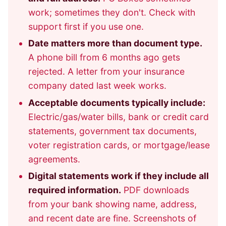
work; sometimes they don't. Check with
support first if you use one.
Date matters more than document type.
A phone bill from 6 months ago gets
rejected. A letter from your insurance
company dated last week works.
Acceptable documents typically include:
Electric/gas/water bills, bank or credit card
statements, government tax documents,
voter registration cards, or mortgage/lease
agreements.
Digital statements work if they include all
required information.
PDF downloads
from your bank showing name, address,
and recent date are fine. Screenshots of