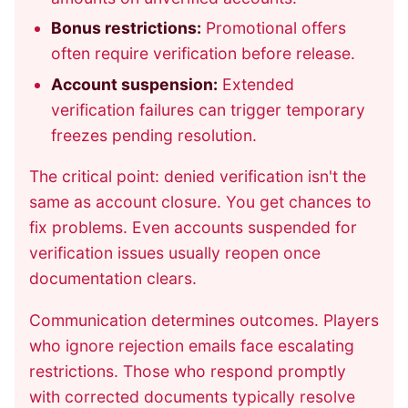
Bonus restrictions:
Promotional offers
often require verification before release.
Account suspension:
Extended
verification failures can trigger temporary
freezes pending resolution.
The critical point: denied verification isn't the
same as account closure. You get chances to
fix problems. Even accounts suspended for
verification issues usually reopen once
documentation clears.
Communication determines outcomes. Players
who ignore rejection emails face escalating
restrictions. Those who respond promptly
with corrected documents typically resolve