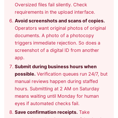
Oversized files fail silently. Check
requirements in the upload interface.
Avoid screenshots and scans of copies.
Operators want original photos of original
documents. A photo of a photocopy
triggers immediate rejection. So does a
screenshot of a digital ID from another
app.
Submit during business hours when
possible.
Verification queues run 24/7, but
manual reviews happen during staffed
hours. Submitting at 2 AM on Saturday
means waiting until Monday for human
eyes if automated checks fail.
Save confirmation receipts.
Take