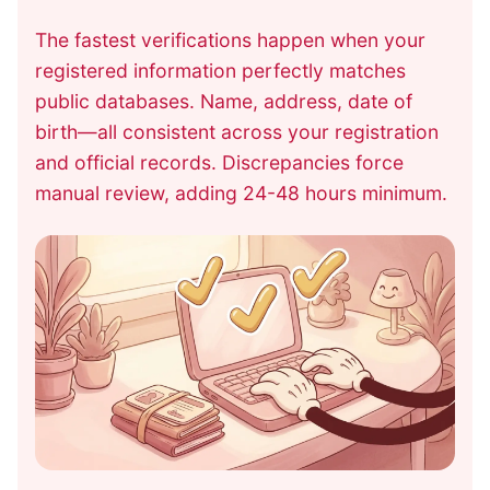
The fastest verifications happen when your
registered information perfectly matches
public databases. Name, address, date of
birth—all consistent across your registration
and official records. Discrepancies force
manual review, adding 24-48 hours minimum.