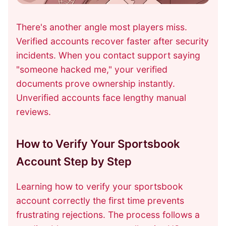
There's another angle most players miss.
Verified accounts recover faster after security
incidents. When you contact support saying
"someone hacked me," your verified
documents prove ownership instantly.
Unverified accounts face lengthy manual
reviews.
How to Verify Your Sportsbook
Account Step by Step
Learning how to verify your sportsbook
account correctly the first time prevents
frustrating rejections. The process follows a