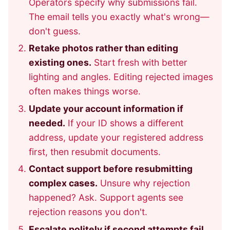
Operators specify why submissions fail.
The email tells you exactly what's wrong—
don't guess.
Retake photos rather than editing
existing ones.
Start fresh with better
lighting and angles. Editing rejected images
often makes things worse.
Update your account information if
needed.
If your ID shows a different
address, update your registered address
first, then resubmit documents.
Contact support before resubmitting
complex cases.
Unsure why rejection
happened? Ask. Support agents see
rejection reasons you don't.
Escalate politely if second attempts fail.