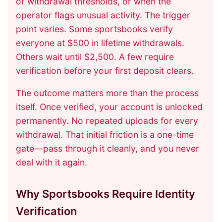
or withdrawal thresholds, or when the
operator flags unusual activity. The trigger
point varies. Some sportsbooks verify
everyone at $500 in lifetime withdrawals.
Others wait until $2,500. A few require
verification before your first deposit clears.
The outcome matters more than the process
itself. Once verified, your account is unlocked
permanently. No repeated uploads for every
withdrawal. That initial friction is a one-time
gate—pass through it cleanly, and you never
deal with it again.
Why Sportsbooks Require Identity
Verification