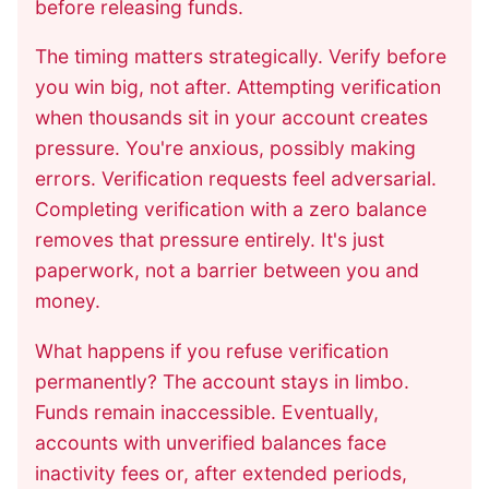
before releasing funds.
The timing matters strategically. Verify before
you win big, not after. Attempting verification
when thousands sit in your account creates
pressure. You're anxious, possibly making
errors. Verification requests feel adversarial.
Completing verification with a zero balance
removes that pressure entirely. It's just
paperwork, not a barrier between you and
money.
What happens if you refuse verification
permanently? The account stays in limbo.
Funds remain inaccessible. Eventually,
accounts with unverified balances face
inactivity fees or, after extended periods,