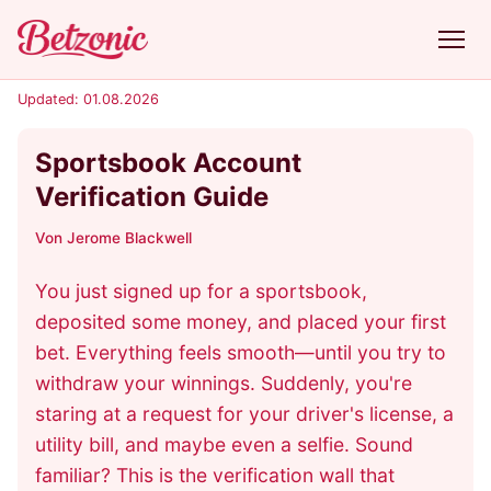
Updated: 01.08.2026
Sportsbook Account
Verification Guide
Von Jerome Blackwell
You just signed up for a sportsbook,
deposited some money, and placed your first
bet. Everything feels smooth—until you try to
withdraw your winnings. Suddenly, you're
staring at a request for your driver's license, a
utility bill, and maybe even a selfie. Sound
familiar? This is the verification wall that