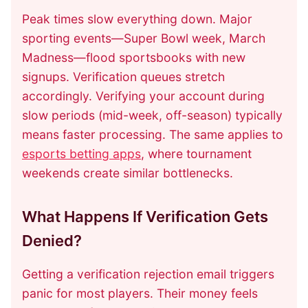
Peak times slow everything down. Major
sporting events—Super Bowl week, March
Madness—flood sportsbooks with new
signups. Verification queues stretch
accordingly. Verifying your account during
slow periods (mid-week, off-season) typically
means faster processing. The same applies to
esports betting apps
, where tournament
weekends create similar bottlenecks.
What Happens If Verification Gets
Denied?
Getting a verification rejection email triggers
panic for most players. Their money feels