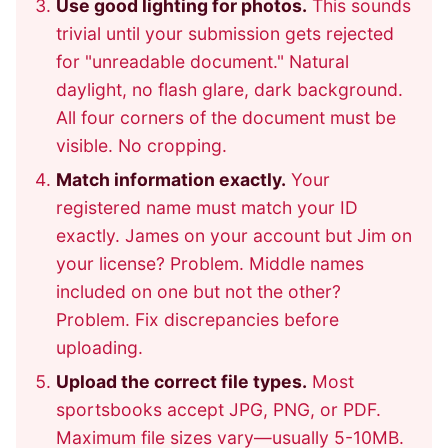
Use good lighting for photos.
This sounds
trivial until your submission gets rejected
for "unreadable document." Natural
daylight, no flash glare, dark background.
All four corners of the document must be
visible. No cropping.
Match information exactly.
Your
registered name must match your ID
exactly. James on your account but Jim on
your license? Problem. Middle names
included on one but not the other?
Problem. Fix discrepancies before
uploading.
Upload the correct file types.
Most
sportsbooks accept JPG, PNG, or PDF.
Maximum file sizes vary—usually 5-10MB.