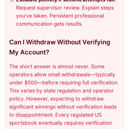
Request supervisor review. Explain steps
you've taken. Persistent professional
communication gets results.
Can I Withdraw Without Verifying
My Account?
The short answer is almost never. Some
operators allow small withdrawals—typically
under $500—before requiring full verification.
This varies by state regulation and operator
policy. However, expecting to withdraw
significant winnings without verification leads
to disappointment. Every regulated US
sportsbook eventually requires verification