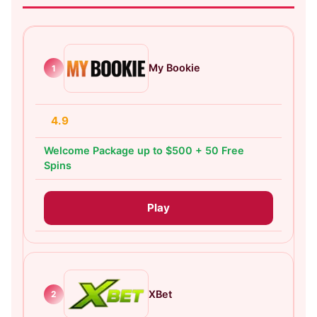
My Bookie
1
4.9
Welcome Package up to $500 + 50 Free
Spins
Play
XBet
2