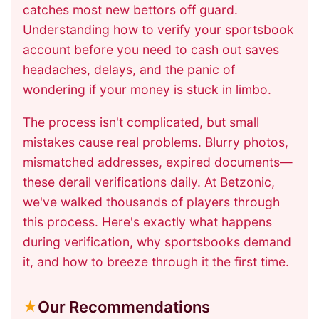
catches most new bettors off guard.
Understanding how to verify your sportsbook
account before you need to cash out saves
headaches, delays, and the panic of
wondering if your money is stuck in limbo.
The process isn't complicated, but small
mistakes cause real problems. Blurry photos,
mismatched addresses, expired documents—
these derail verifications daily. At Betzonic,
we've walked thousands of players through
this process. Here's exactly what happens
during verification, why sportsbooks demand
it, and how to breeze through it the first time.
Our Recommendations
★