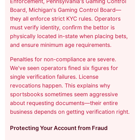
Enforcement, Pennsylvania's Gaming Control
Board, Michigan's Gaming Control Board—
they all enforce strict KYC rules. Operators
must verify identity, confirm the bettor is
physically located in-state when placing bets,
and ensure minimum age requirements.
Penalties for non-compliance are severe.
We've seen operators fined six figures for
single verification failures. License
revocations happen. This explains why
sportsbooks sometimes seem aggressive
about requesting documents—their entire
business depends on getting verification right.
Protecting Your Account from Fraud