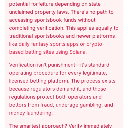
potential forfeiture depending on state
unclaimed property laws. There's no path to
accessing sportsbook funds without
completing verification. This applies equally to
traditional sportsbooks and newer platforms
like
daily fantasy sports apps
or
crypto-
based betting sites using Solana
.
Verification isn't punishment—it's standard
operating procedure for every legitimate,
licensed betting platform. The process exists
because regulators demand it, and those
regulations protect both operators and
bettors from fraud, underage gambling, and
money laundering.
The smartest approach? Verify immediately