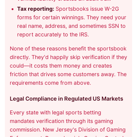
Tax reporting:
Sportsbooks issue W-2G
forms for certain winnings. They need your
real name, address, and sometimes SSN to
report accurately to the IRS.
None of these reasons benefit the sportsbook
directly. They'd happily skip verification if they
could—it costs them money and creates
friction that drives some customers away. The
requirements come from above.
Legal Compliance in Regulated US Markets
Every state with legal sports betting
mandates verification through its gaming
commission. New Jersey's Division of Gaming