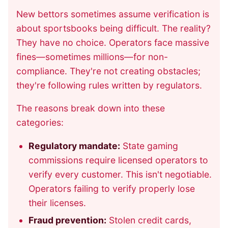
New bettors sometimes assume verification is
about sportsbooks being difficult. The reality?
They have no choice. Operators face massive
fines—sometimes millions—for non-
compliance. They're not creating obstacles;
they're following rules written by regulators.
The reasons break down into these
categories:
Regulatory mandate:
State gaming
commissions require licensed operators to
verify every customer. This isn't negotiable.
Operators failing to verify properly lose
their licenses.
Fraud prevention:
Stolen credit cards,