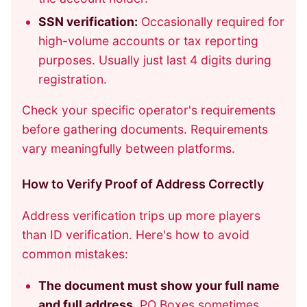
SSN verification:
Occasionally required for
high-volume accounts or tax reporting
purposes. Usually just last 4 digits during
registration.
Check your specific operator's requirements
before gathering documents. Requirements
vary meaningfully between platforms.
How to Verify Proof of Address Correctly
Address verification trips up more players
than ID verification. Here's how to avoid
common mistakes:
The document must show your full name
and full address.
PO Boxes sometimes