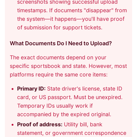
screenshots showing successful upload
timestamps. If documents "disappear" from
the system—it happens—you'll have proof
of submission for support tickets.
What Documents Do I Need to Upload?
The exact documents depend on your
specific sportsbook and state. However, most
platforms require the same core items:
Primary ID:
State driver's license, state ID
card, or US passport. Must be unexpired.
Temporary IDs usually work if
accompanied by the expired original.
Proof of address:
Utility bill, bank
statement, or government correspondence