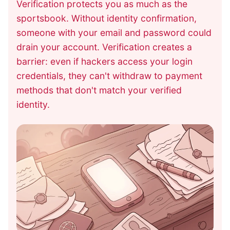
Verification protects you as much as the
sportsbook. Without identity confirmation,
someone with your email and password could
drain your account. Verification creates a
barrier: even if hackers access your login
credentials, they can't withdraw to payment
methods that don't match your verified
identity.