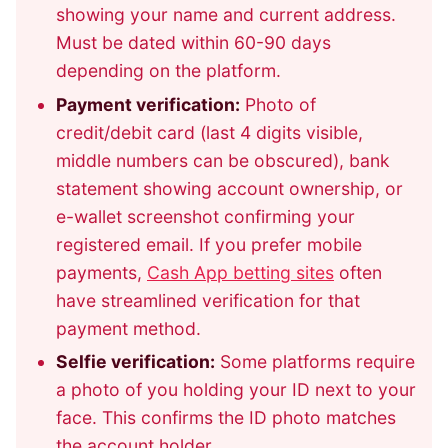
showing your name and current address.
Must be dated within 60-90 days
depending on the platform.
Payment verification:
Photo of
credit/debit card (last 4 digits visible,
middle numbers can be obscured), bank
statement showing account ownership, or
e-wallet screenshot confirming your
registered email. If you prefer mobile
payments,
Cash App betting sites
often
have streamlined verification for that
payment method.
Selfie verification:
Some platforms require
a photo of you holding your ID next to your
face. This confirms the ID photo matches
the account holder.