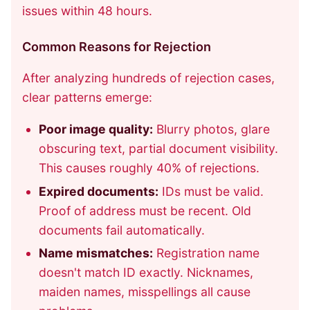
issues within 48 hours.
Common Reasons for Rejection
After analyzing hundreds of rejection cases,
clear patterns emerge:
Poor image quality:
Blurry photos, glare
obscuring text, partial document visibility.
This causes roughly 40% of rejections.
Expired documents:
IDs must be valid.
Proof of address must be recent. Old
documents fail automatically.
Name mismatches:
Registration name
doesn't match ID exactly. Nicknames,
maiden names, misspellings all cause