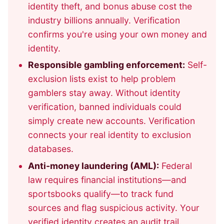
identity theft, and bonus abuse cost the
industry billions annually. Verification
confirms you're using your own money and
identity.
Responsible gambling enforcement:
Self-
exclusion lists exist to help problem
gamblers stay away. Without identity
verification, banned individuals could
simply create new accounts. Verification
connects your real identity to exclusion
databases.
Anti-money laundering (AML):
Federal
law requires financial institutions—and
sportsbooks qualify—to track fund
sources and flag suspicious activity. Your
verified identity creates an audit trail.