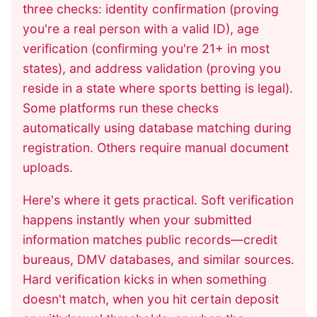
three checks: identity confirmation (proving
you're a real person with a valid ID), age
verification (confirming you're 21+ in most
states), and address validation (proving you
reside in a state where sports betting is legal).
Some platforms run these checks
automatically using database matching during
registration. Others require manual document
uploads.
Here's where it gets practical. Soft verification
happens instantly when your submitted
information matches public records—credit
bureaus, DMV databases, and similar sources.
Hard verification kicks in when something
doesn't match, when you hit certain deposit