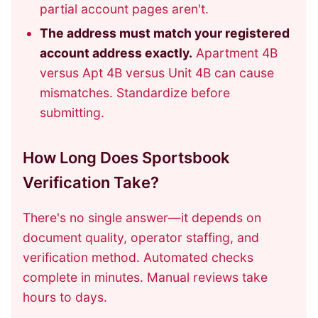
partial account pages aren't.
The address must match your registered
account address exactly.
Apartment 4B
versus Apt 4B versus Unit 4B can cause
mismatches. Standardize before
submitting.
How Long Does Sportsbook
Verification Take?
There's no single answer—it depends on
document quality, operator staffing, and
verification method. Automated checks
complete in minutes. Manual reviews take
hours to days.