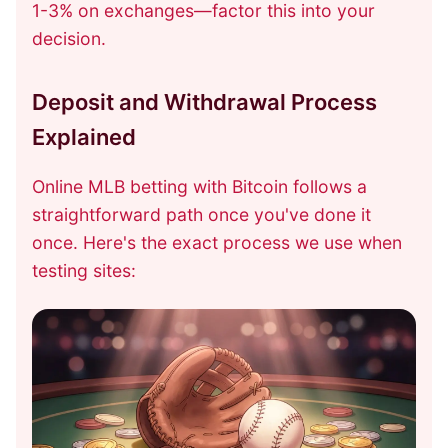
1-3% on exchanges—factor this into your
decision.
Deposit and Withdrawal Process
Explained
Online MLB betting with Bitcoin follows a
straightforward path once you've done it
once. Here's the exact process we use when
testing sites: