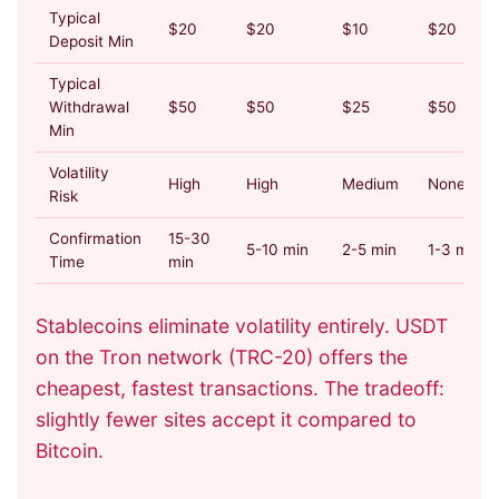
Typical
$20
$20
$10
$20
Deposit Min
Typical
Withdrawal
$50
$50
$25
$50
Min
Volatility
High
High
Medium
None
Risk
Confirmation
15-30
5-10 min
2-5 min
1-3 min
Time
min
Stablecoins eliminate volatility entirely. USDT
on the Tron network (TRC-20) offers the
cheapest, fastest transactions. The tradeoff:
slightly fewer sites accept it compared to
Bitcoin.