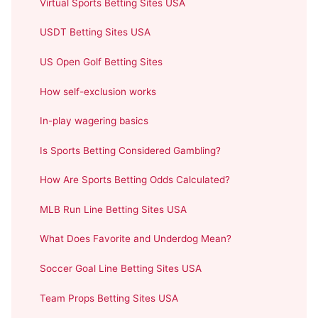
Virtual Sports Betting Sites USA
USDT Betting Sites USA
US Open Golf Betting Sites
How self-exclusion works
In-play wagering basics
Is Sports Betting Considered Gambling?
How Are Sports Betting Odds Calculated?
MLB Run Line Betting Sites USA
What Does Favorite and Underdog Mean?
Soccer Goal Line Betting Sites USA
Team Props Betting Sites USA