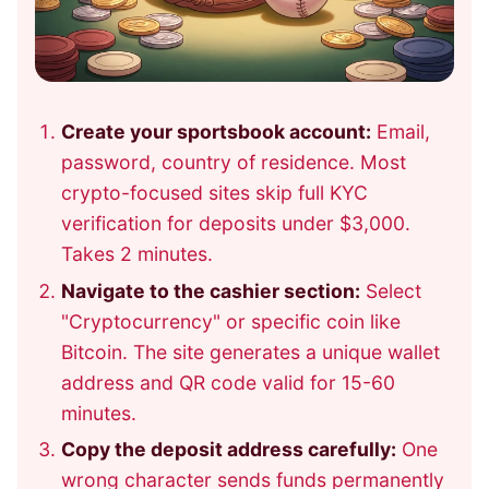
Create your sportsbook account:
Email,
password, country of residence. Most
crypto-focused sites skip full KYC
verification for deposits under $3,000.
Takes 2 minutes.
Navigate to the cashier section:
Select
"Cryptocurrency" or specific coin like
Bitcoin. The site generates a unique wallet
address and QR code valid for 15-60
minutes.
Copy the deposit address carefully:
One
wrong character sends funds permanently