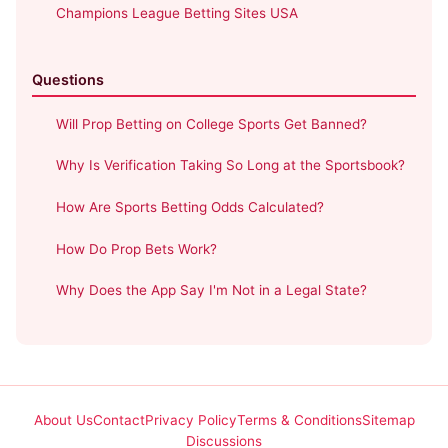
Champions League Betting Sites USA
Questions
Will Prop Betting on College Sports Get Banned?
Why Is Verification Taking So Long at the Sportsbook?
How Are Sports Betting Odds Calculated?
How Do Prop Bets Work?
Why Does the App Say I'm Not in a Legal State?
About Us
Contact
Privacy Policy
Terms & Conditions
Sitemap
Discussions