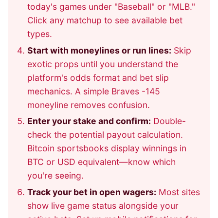
today's games under "Baseball" or "MLB."
Click any matchup to see available bet
types.
Start with moneylines or run lines:
Skip
exotic props until you understand the
platform's odds format and bet slip
mechanics. A simple Braves -145
moneyline removes confusion.
Enter your stake and confirm:
Double-
check the potential payout calculation.
Bitcoin sportsbooks display winnings in
BTC or USD equivalent—know which
you're seeing.
Track your bet in open wagers:
Most sites
show live game status alongside your