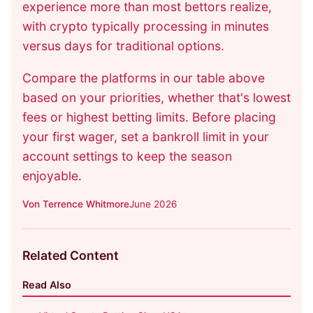
experience more than most bettors realize,
with crypto typically processing in minutes
versus days for traditional options.
Compare the platforms in our table above
based on your priorities, whether that's lowest
fees or highest betting limits. Before placing
your first wager, set a bankroll limit in your
account settings to keep the season
enjoyable.
Von Terrence Whitmore
June 2026
Related Content
Read Also