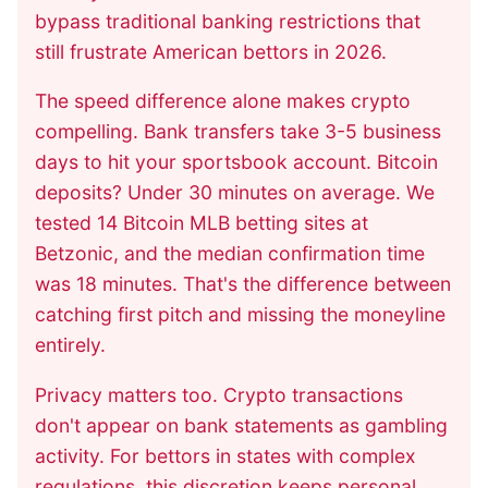
bypass traditional banking restrictions that
still frustrate American bettors in 2026.
The speed difference alone makes crypto
compelling. Bank transfers take 3-5 business
days to hit your sportsbook account. Bitcoin
deposits? Under 30 minutes on average. We
tested 14 Bitcoin MLB betting sites at
Betzonic, and the median confirmation time
was 18 minutes. That's the difference between
catching first pitch and missing the moneyline
entirely.
Privacy matters too. Crypto transactions
don't appear on bank statements as gambling
activity. For bettors in states with complex
regulations, this discretion keeps personal