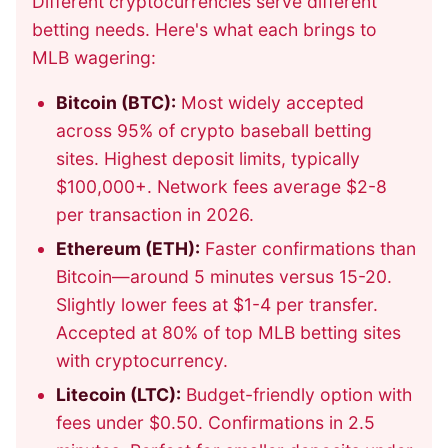
Different cryptocurrencies serve different
betting needs. Here's what each brings to
MLB wagering:
Bitcoin (BTC):
Most widely accepted
across 95% of crypto baseball betting
sites. Highest deposit limits, typically
$100,000+. Network fees average $2-8
per transaction in 2026.
Ethereum (ETH):
Faster confirmations than
Bitcoin—around 5 minutes versus 15-20.
Slightly lower fees at $1-4 per transfer.
Accepted at 80% of top MLB betting sites
with cryptocurrency.
Litecoin (LTC):
Budget-friendly option with
fees under $0.50. Confirmations in 2.5