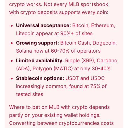
crypto works. Not every MLB sportsbook
with crypto deposits supports every coin:
Universal acceptance:
Bitcoin, Ethereum,
Litecoin appear at 90%+ of sites
Growing support:
Bitcoin Cash, Dogecoin,
Solana now at 60-70% of operators
Limited availability:
Ripple (XRP), Cardano
(ADA), Polygon (MATIC) at only 30-40%
Stablecoin options:
USDT and USDC
increasingly common, found at 75% of
tested sites
Where to bet on MLB with crypto depends
partly on your existing wallet holdings.
Converting between cryptocurrencies costs