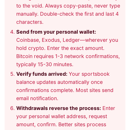
to the void. Always copy-paste, never type
manually. Double-check the first and last 4
characters.
Send from your personal wallet:
Coinbase, Exodus, Ledger—wherever you
hold crypto. Enter the exact amount.
Bitcoin requires 1-3 network confirmations,
typically 15-30 minutes.
Verify funds arrived:
Your sportsbook
balance updates automatically once
confirmations complete. Most sites send
email notification.
Withdrawals reverse the process:
Enter
your personal wallet address, request
amount, confirm. Better sites process