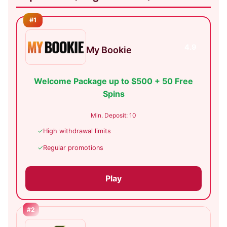
#1
4.9
My Bookie
Welcome Package up to $500 + 50 Free
Spins
Min. Deposit: 10
High withdrawal limits
Regular promotions
Play
#2