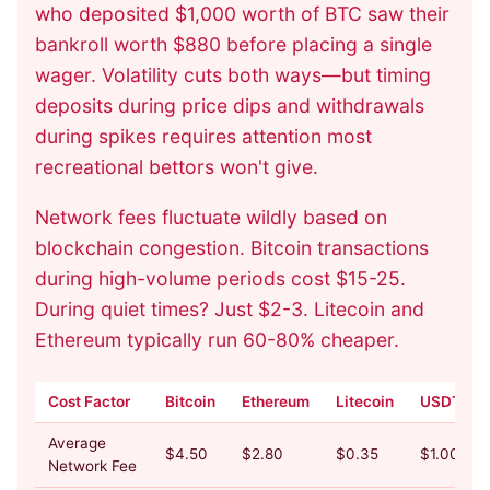
who deposited $1,000 worth of BTC saw their
bankroll worth $880 before placing a single
wager. Volatility cuts both ways—but timing
deposits during price dips and withdrawals
during spikes requires attention most
recreational bettors won't give.
Network fees fluctuate wildly based on
blockchain congestion. Bitcoin transactions
during high-volume periods cost $15-25.
During quiet times? Just $2-3. Litecoin and
Ethereum typically run 60-80% cheaper.
Cost Factor
Bitcoin
Ethereum
Litecoin
USDT (TR
Average
$4.50
$2.80
$0.35
$1.00
Network Fee