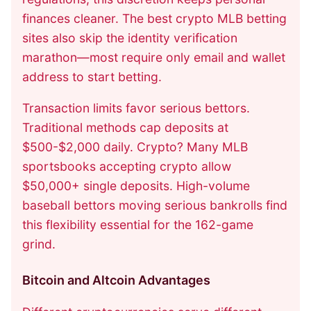
finances cleaner. The best crypto MLB betting
sites also skip the identity verification
marathon—most require only email and wallet
address to start betting.
Transaction limits favor serious bettors.
Traditional methods cap deposits at
$500-$2,000 daily. Crypto? Many MLB
sportsbooks accepting crypto allow
$50,000+ single deposits. High-volume
baseball bettors moving serious bankrolls find
this flexibility essential for the 162-game
grind.
Bitcoin and Altcoin Advantages