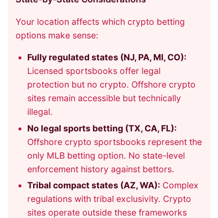
Your location affects which crypto betting
options make sense:
Fully regulated states (NJ, PA, MI, CO):
Licensed sportsbooks offer legal
protection but no crypto. Offshore crypto
sites remain accessible but technically
illegal.
No legal sports betting (TX, CA, FL):
Offshore crypto sportsbooks represent the
only MLB betting option. No state-level
enforcement history against bettors.
Tribal compact states (AZ, WA):
Complex
regulations with tribal exclusivity. Crypto
sites operate outside these frameworks