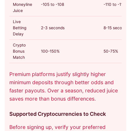
Moneyline
-105 to -108
-110 to -115
Juice
Live
Betting
2-3 seconds
8-15 seconds
Delay
Crypto
Bonus
100-150%
50-75%
Match
Premium platforms justify slightly higher
minimum deposits through better odds and
faster payouts. Over a season, reduced juice
saves more than bonus differences.
Supported Cryptocurrencies to Check
Before signing up, verify your preferred