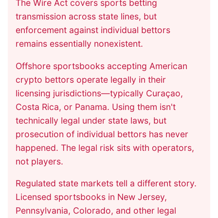
The Wire Act covers sports betting
transmission across state lines, but
enforcement against individual bettors
remains essentially nonexistent.
Offshore sportsbooks accepting American
crypto bettors operate legally in their
licensing jurisdictions—typically Curaçao,
Costa Rica, or Panama. Using them isn't
technically legal under state laws, but
prosecution of individual bettors has never
happened. The legal risk sits with operators,
not players.
Regulated state markets tell a different story.
Licensed sportsbooks in New Jersey,
Pennsylvania, Colorado, and other legal