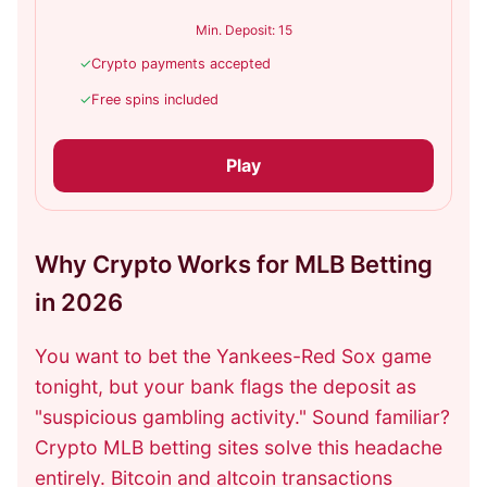
Min. Deposit: 15
Crypto payments accepted
Free spins included
Play
Why Crypto Works for MLB Betting
in 2026
You want to bet the Yankees-Red Sox game
tonight, but your bank flags the deposit as
"suspicious gambling activity." Sound familiar?
Crypto MLB betting sites solve this headache
entirely. Bitcoin and altcoin transactions