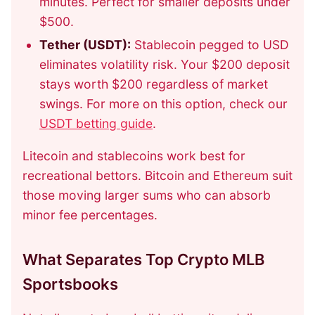
minutes. Perfect for smaller deposits under
$500.
Tether (USDT):
Stablecoin pegged to USD
eliminates volatility risk. Your $200 deposit
stays worth $200 regardless of market
swings. For more on this option, check our
USDT betting guide
.
Litecoin and stablecoins work best for
recreational bettors. Bitcoin and Ethereum suit
those moving larger sums who can absorb
minor fee percentages.
What Separates Top Crypto MLB
Sportsbooks