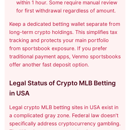
within 1 hour. Some require manual review
for first withdrawal regardless of amount.
Keep a dedicated betting wallet separate from
long-term crypto holdings. This simplifies tax
tracking and protects your main portfolio
from sportsbook exposure. If you prefer
traditional payment apps, Venmo sportsbooks
offer another fast deposit option.
Legal Status of Crypto MLB Betting
in USA
Legal crypto MLB betting sites in USA exist in
a complicated gray zone. Federal law doesn't
specifically address cryptocurrency gambling.