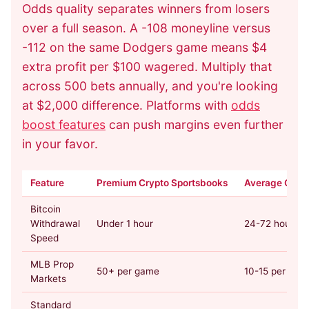
Odds quality separates winners from losers
over a full season. A -108 moneyline versus
-112 on the same Dodgers game means $4
extra profit per $100 wagered. Multiply that
across 500 bets annually, and you're looking
at $2,000 difference. Platforms with
odds
boost features
can push margins even further
in your favor.
Feature
Premium Crypto Sportsbooks
Average Crypt
Bitcoin
Withdrawal
Under 1 hour
24-72 hours
Speed
MLB Prop
50+ per game
10-15 per gam
Markets
Standard