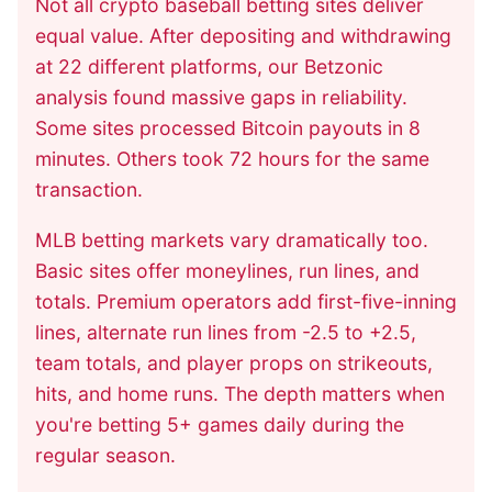
Not all crypto baseball betting sites deliver
equal value. After depositing and withdrawing
at 22 different platforms, our Betzonic
analysis found massive gaps in reliability.
Some sites processed Bitcoin payouts in 8
minutes. Others took 72 hours for the same
transaction.
MLB betting markets vary dramatically too.
Basic sites offer moneylines, run lines, and
totals. Premium operators add first-five-inning
lines, alternate run lines from -2.5 to +2.5,
team totals, and player props on strikeouts,
hits, and home runs. The depth matters when
you're betting 5+ games daily during the
regular season.