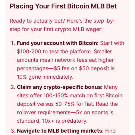
Placing Your First Bitcoin MLB Bet
Ready to actually bet? Here's the step-by-
step for your first crypto MLB wager:
Fund your account with Bitcoin:
Start with
$100-200 to test the platform. Smaller
amounts mean network fees eat higher
percentages—$5 fee on $50 deposit is
10% gone immediately.
Claim any crypto-specific bonus:
Many
sites offer 100-150% match on first Bitcoin
deposit versus 50-75% for fiat. Read the
rollover requirements—5x on sports is
standard, 10x+ is predatory.
Navigate to MLB betting markets:
Find