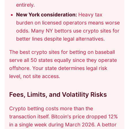
entirely.
New York consideration:
Heavy tax
burden on licensed operators means worse
odds. Many NY bettors use crypto sites for
better lines despite legal alternatives.
The best crypto sites for betting on baseball
serve all 50 states equally since they operate
offshore. Your state determines legal risk
level, not site access.
Fees, Limits, and Volatility Risks
Crypto betting costs more than the
transaction itself. Bitcoin's price dropped 12%
in a single week during March 2026. A bettor