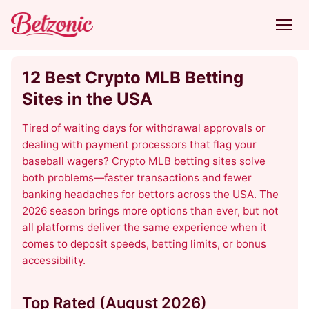
12 Best Crypto MLB Betting
Sites in the USA
Tired of waiting days for withdrawal approvals or
dealing with payment processors that flag your
baseball wagers? Crypto MLB betting sites solve
both problems—faster transactions and fewer
banking headaches for bettors across the USA. The
2026 season brings more options than ever, but not
all platforms deliver the same experience when it
comes to deposit speeds, betting limits, or bonus
accessibility.
Top Rated (August 2026)