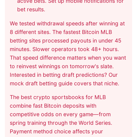
active bets. Set up mobile notifications for
bet results.
We tested withdrawal speeds after winning at
8 different sites. The fastest Bitcoin MLB
betting sites processed payouts in under 45
minutes. Slower operators took 48+ hours.
That speed difference matters when you want
to reinvest winnings on tomorrow's slate.
Interested in betting draft predictions? Our
mock draft betting guide covers that niche.
The best crypto sportsbooks for MLB
combine fast Bitcoin deposits with
competitive odds on every game—from
spring training through the World Series.
Payment method choice affects your