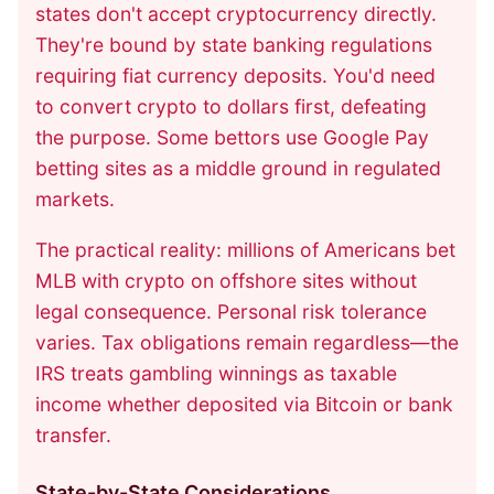
states don't accept cryptocurrency directly.
They're bound by state banking regulations
requiring fiat currency deposits. You'd need
to convert crypto to dollars first, defeating
the purpose. Some bettors use Google Pay
betting sites as a middle ground in regulated
markets.
The practical reality: millions of Americans bet
MLB with crypto on offshore sites without
legal consequence. Personal risk tolerance
varies. Tax obligations remain regardless—the
IRS treats gambling winnings as taxable
income whether deposited via Bitcoin or bank
transfer.
State-by-State Considerations