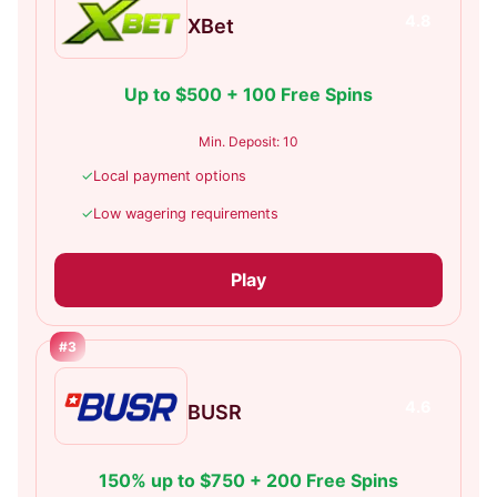
4.8
XBet
Up to $500 + 100 Free Spins
Min. Deposit: 10
Local payment options
Low wagering requirements
Play
#3
4.6
BUSR
150% up to $750 + 200 Free Spins