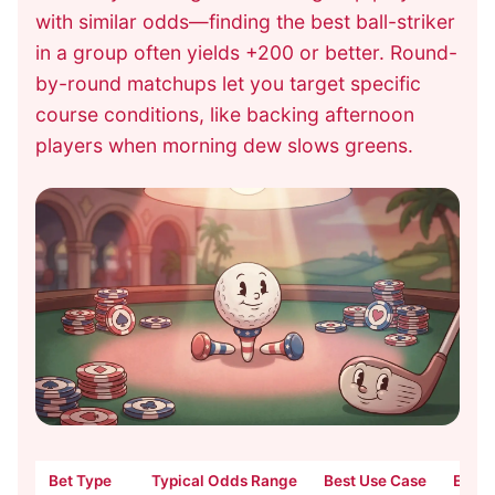
with similar odds—finding the best ball-striker
in a group often yields +200 or better. Round-
by-round matchups let you target specific
course conditions, like backing afternoon
players when morning dew slows greens.
Bet Type
Typical Odds Range
Best Use Case
Edge 