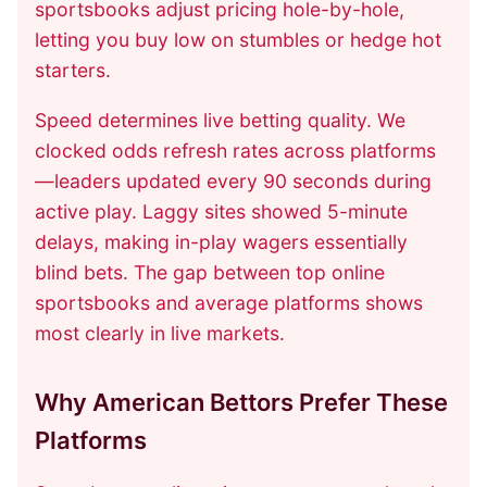
sportsbooks adjust pricing hole-by-hole,
letting you buy low on stumbles or hedge hot
starters.
Speed determines live betting quality. We
clocked odds refresh rates across platforms
—leaders updated every 90 seconds during
active play. Laggy sites showed 5-minute
delays, making in-play wagers essentially
blind bets. The gap between top online
sportsbooks and average platforms shows
most clearly in live markets.
Why American Bettors Prefer These
Platforms