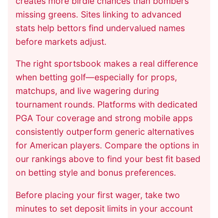
creates more birdie chances than bombers
missing greens. Sites linking to advanced
stats help bettors find undervalued names
before markets adjust.
The right sportsbook makes a real difference
when betting golf—especially for props,
matchups, and live wagering during
tournament rounds. Platforms with dedicated
PGA Tour coverage and strong mobile apps
consistently outperform generic alternatives
for American players. Compare the options in
our rankings above to find your best fit based
on betting style and bonus preferences.
Before placing your first wager, take two
minutes to set deposit limits in your account