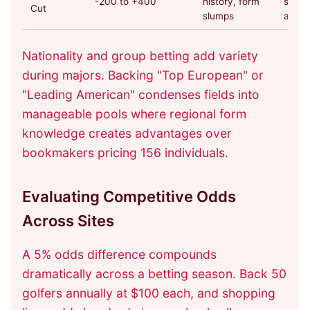
-200 to +400
history, form
strai
Cut
slumps
analy
Nationality and group betting add variety
during majors. Backing "Top European" or
"Leading American" condenses fields into
manageable pools where regional form
knowledge creates advantages over
bookmakers pricing 156 individuals.
Evaluating Competitive Odds
Across Sites
A 5% odds difference compounds
dramatically across a betting season. Back 50
golfers annually at $100 each, and shopping