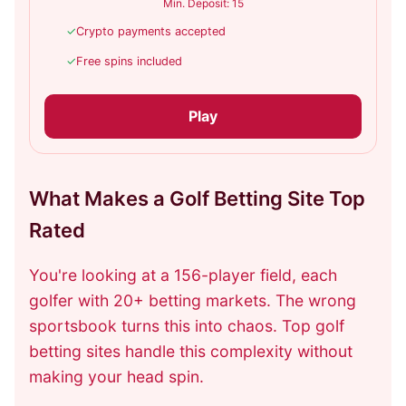
Min. Deposit: 15
Crypto payments accepted
Free spins included
Play
What Makes a Golf Betting Site Top
Rated
You're looking at a 156-player field, each
golfer with 20+ betting markets. The wrong
sportsbook turns this into chaos. Top golf
betting sites handle this complexity without
making your head spin.