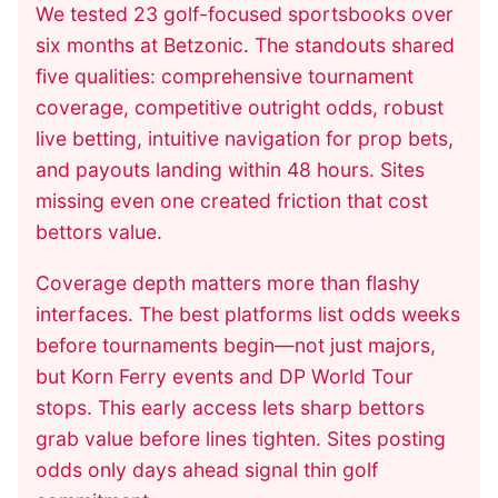
We tested 23 golf-focused sportsbooks over
six months at Betzonic. The standouts shared
five qualities: comprehensive tournament
coverage, competitive outright odds, robust
live betting, intuitive navigation for prop bets,
and payouts landing within 48 hours. Sites
missing even one created friction that cost
bettors value.
Coverage depth matters more than flashy
interfaces. The best platforms list odds weeks
before tournaments begin—not just majors,
but Korn Ferry events and DP World Tour
stops. This early access lets sharp bettors
grab value before lines tighten. Sites posting
odds only days ahead signal thin golf