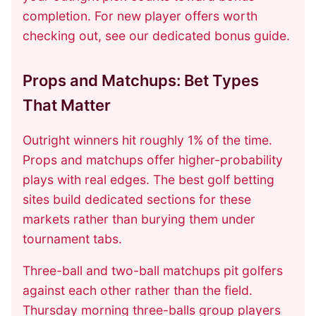
completion. For new player offers worth
checking out, see our dedicated bonus guide.
Props and Matchups: Bet Types
That Matter
Outright winners hit roughly 1% of the time.
Props and matchups offer higher-probability
plays with real edges. The best golf betting
sites build dedicated sections for these
markets rather than burying them under
tournament tabs.
Three-ball and two-ball matchups pit golfers
against each other rather than the field.
Thursday morning three-balls group players