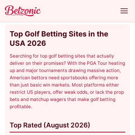
Top Golf Betting Sites in the
USA 2026
Searching for top golf betting sites that actually
deliver on their promises? With the PGA Tour heating
up and major tournaments drawing massive action,
American bettors need sportsbooks offering more
than just basic win markets. Most platforms either
restrict US players, offer weak odds, or lack the prop
bets and matchup wagers that make golf betting
profitable.
Top Rated (August 2026)