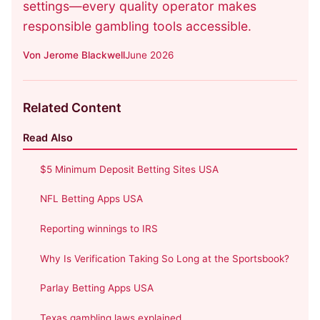
settings—every quality operator makes
responsible gambling tools accessible.
Von Jerome Blackwell
June 2026
Related Content
Read Also
$5 Minimum Deposit Betting Sites USA
NFL Betting Apps USA
Reporting winnings to IRS
Why Is Verification Taking So Long at the Sportsbook?
Parlay Betting Apps USA
Texas gambling laws explained