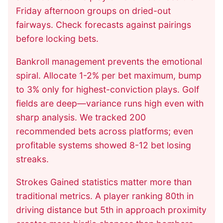
Friday afternoon groups on dried-out
fairways. Check forecasts against pairings
before locking bets.
Bankroll management prevents the emotional
spiral. Allocate 1-2% per bet maximum, bump
to 3% only for highest-conviction plays. Golf
fields are deep—variance runs high even with
sharp analysis. We tracked 200
recommended bets across platforms; even
profitable systems showed 8-12 bet losing
streaks.
Strokes Gained statistics matter more than
traditional metrics. A player ranking 80th in
driving distance but 5th in approach proximity