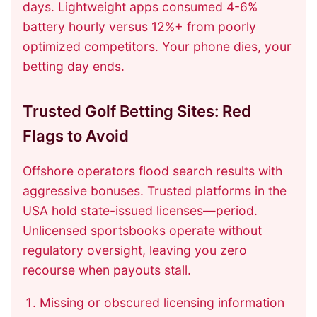
days. Lightweight apps consumed 4-6%
battery hourly versus 12%+ from poorly
optimized competitors. Your phone dies, your
betting day ends.
Trusted Golf Betting Sites: Red
Flags to Avoid
Offshore operators flood search results with
aggressive bonuses. Trusted platforms in the
USA hold state-issued licenses—period.
Unlicensed sportsbooks operate without
regulatory oversight, leaving you zero
recourse when payouts stall.
Missing or obscured licensing information