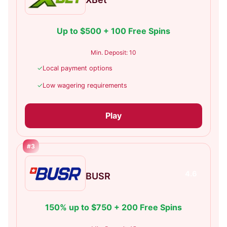
Up to $500 + 100 Free Spins
Min. Deposit: 10
Local payment options
Low wagering requirements
Play
#3
4.6
BUSR
150% up to $750 + 200 Free Spins