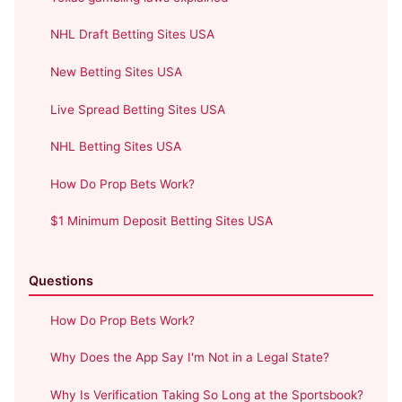
NHL Draft Betting Sites USA
New Betting Sites USA
Live Spread Betting Sites USA
NHL Betting Sites USA
How Do Prop Bets Work?
$1 Minimum Deposit Betting Sites USA
Questions
How Do Prop Bets Work?
Why Does the App Say I'm Not in a Legal State?
Why Is Verification Taking So Long at the Sportsbook?