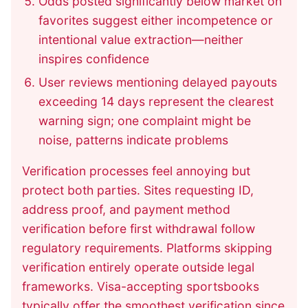
Odds posted significantly below market on
favorites suggest either incompetence or
intentional value extraction—neither
inspires confidence
User reviews mentioning delayed payouts
exceeding 14 days represent the clearest
warning sign; one complaint might be
noise, patterns indicate problems
Verification processes feel annoying but
protect both parties. Sites requesting ID,
address proof, and payment method
verification before first withdrawal follow
regulatory requirements. Platforms skipping
verification entirely operate outside legal
frameworks. Visa-accepting sportsbooks
typically offer the smoothest verification since