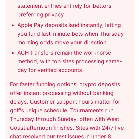
statement entries entirely for bettors
preferring privacy
Apple Pay deposits land instantly, letting
you fund last-minute bets when Thursday
morning odds move your direction
ACH transfers remain the workhorse
method, with top sites processing same-
day for verified accounts
For faster funding options, crypto deposits
offer instant processing without banking
delays. Customer support hours matter for
golf's unique schedule. Tournaments run
Thursday through Sunday, often with West
Coast afternoon finishes. Sites with 24/7 live
chat resolved our test issues in under 8