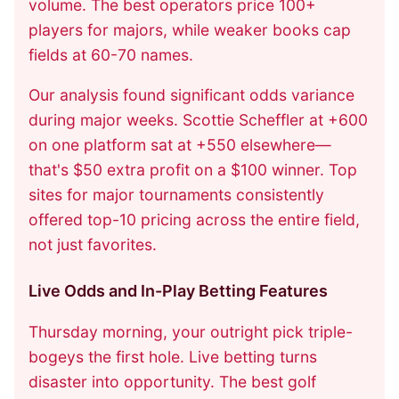
volume. The best operators price 100+
players for majors, while weaker books cap
fields at 60-70 names.
Our analysis found significant odds variance
during major weeks. Scottie Scheffler at +600
on one platform sat at +550 elsewhere—
that's $50 extra profit on a $100 winner. Top
sites for major tournaments consistently
offered top-10 pricing across the entire field,
not just favorites.
Live Odds and In-Play Betting Features
Thursday morning, your outright pick triple-
bogeys the first hole. Live betting turns
disaster into opportunity. The best golf