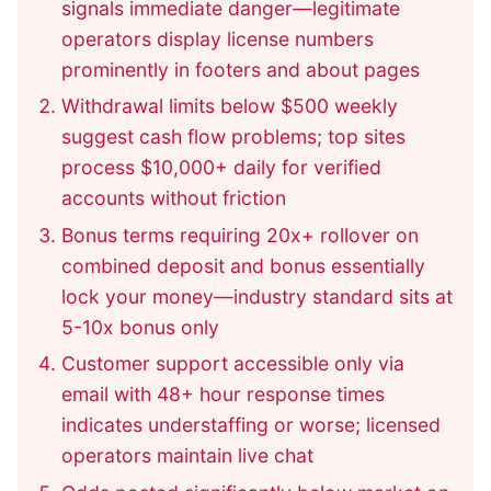
signals immediate danger—legitimate
operators display license numbers
prominently in footers and about pages
Withdrawal limits below $500 weekly
suggest cash flow problems; top sites
process $10,000+ daily for verified
accounts without friction
Bonus terms requiring 20x+ rollover on
combined deposit and bonus essentially
lock your money—industry standard sits at
5-10x bonus only
Customer support accessible only via
email with 48+ hour response times
indicates understaffing or worse; licensed
operators maintain live chat