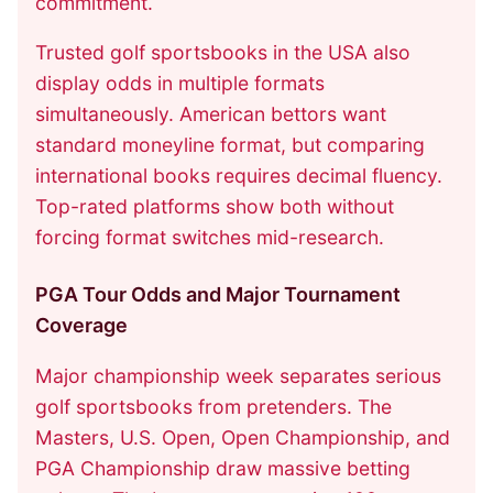
commitment.
Trusted golf sportsbooks in the USA also
display odds in multiple formats
simultaneously. American bettors want
standard moneyline format, but comparing
international books requires decimal fluency.
Top-rated platforms show both without
forcing format switches mid-research.
PGA Tour Odds and Major Tournament
Coverage
Major championship week separates serious
golf sportsbooks from pretenders. The
Masters, U.S. Open, Open Championship, and
PGA Championship draw massive betting