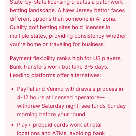
State-by-state licensing creates a patchwork
betting landscape. A New Jersey bettor faces
different options than someone in Arizona.
Quality golf betting sites hold licenses in
multiple states, providing consistency whether
you're home or traveling for business.
Payment flexibility ranks high for US players.
Bank transfers work but take 3-5 days.
Leading platforms offer alternatives:
PayPal and Venmo withdrawals process in
4-12 hours at licensed operators—
withdraw Saturday night, see funds Sunday
morning before your round
Play+ prepaid cards work at retail
locations and ATMs, avoiding bank