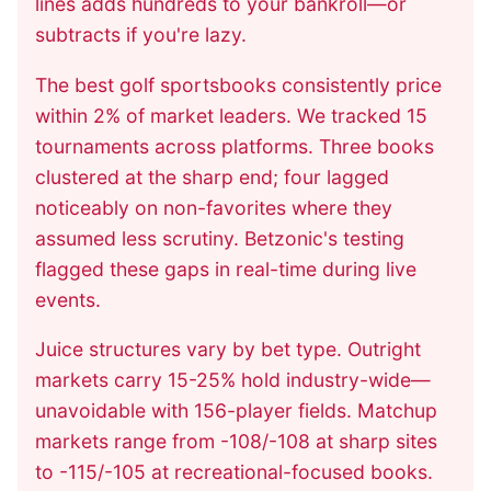
lines adds hundreds to your bankroll—or
subtracts if you're lazy.
The best golf sportsbooks consistently price
within 2% of market leaders. We tracked 15
tournaments across platforms. Three books
clustered at the sharp end; four lagged
noticeably on non-favorites where they
assumed less scrutiny. Betzonic's testing
flagged these gaps in real-time during live
events.
Juice structures vary by bet type. Outright
markets carry 15-25% hold industry-wide—
unavoidable with 156-player fields. Matchup
markets range from -108/-108 at sharp sites
to -115/-105 at recreational-focused books.