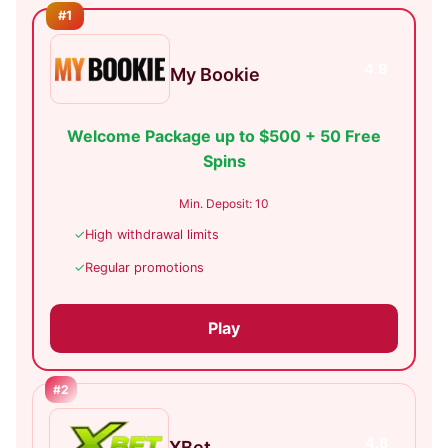
#1
4.9
My Bookie
Welcome Package up to $500 + 50 Free
Spins
Min. Deposit: 10
High withdrawal limits
Regular promotions
Play
#2
4.8
XBet