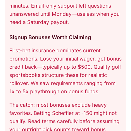
minutes. Email-only support left questions
unanswered until Monday—useless when you
need a Saturday payout.
Signup Bonuses Worth Claiming
First-bet insurance dominates current
promotions. Lose your initial wager, get bonus
credit back—typically up to $500. Quality golf
sportsbooks structure these for realistic
rollover. We saw requirements ranging from
1x to 5x playthrough on bonus funds.
The catch: most bonuses exclude heavy
favorites. Betting Scheffler at -150 might not
qualify. Read terms carefully before assuming
your outright pick counts toward bonus