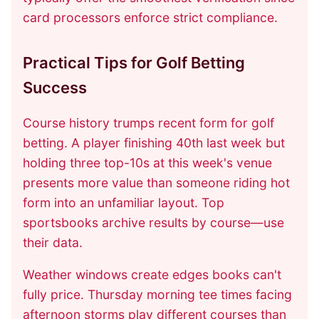
card processors enforce strict compliance.
Practical Tips for Golf Betting
Success
Course history trumps recent form for golf
betting. A player finishing 40th last week but
holding three top-10s at this week's venue
presents more value than someone riding hot
form into an unfamiliar layout. Top
sportsbooks archive results by course—use
their data.
Weather windows create edges books can't
fully price. Thursday morning tee times facing
afternoon storms play different courses than