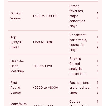
Strong
favorites,
Outright
Mode
+500 to +15000
major
Winner
lines 
conviction
plays
Consistent
Top
High—
performers,
5/10/20
+150 to +800
marke
course fit
Finish
atten
plays
Strokes
Head-to-
High
Gained
Head
-130 to +120
set li
analysis,
Matchup
quick
recent form
First
Fast starters,
Mode
Round
+2000 to +8000
preferred tee
volati
Leader
times
outc
Course
Mode
Make/Miss