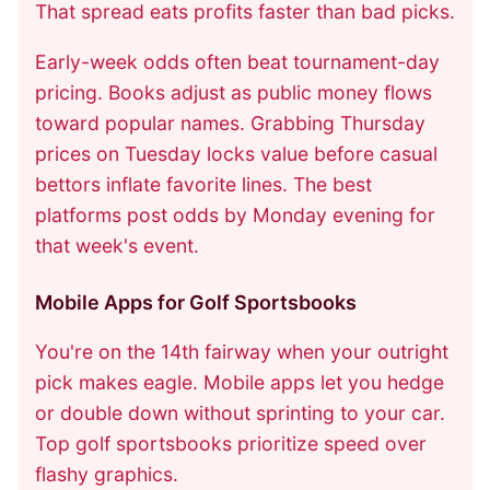
That spread eats profits faster than bad picks.
Early-week odds often beat tournament-day
pricing. Books adjust as public money flows
toward popular names. Grabbing Thursday
prices on Tuesday locks value before casual
bettors inflate favorite lines. The best
platforms post odds by Monday evening for
that week's event.
Mobile Apps for Golf Sportsbooks
You're on the 14th fairway when your outright
pick makes eagle. Mobile apps let you hedge
or double down without sprinting to your car.
Top golf sportsbooks prioritize speed over
flashy graphics.