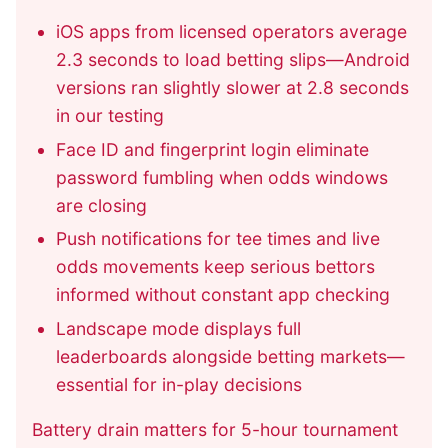
iOS apps from licensed operators average
2.3 seconds to load betting slips—Android
versions ran slightly slower at 2.8 seconds
in our testing
Face ID and fingerprint login eliminate
password fumbling when odds windows
are closing
Push notifications for tee times and live
odds movements keep serious bettors
informed without constant app checking
Landscape mode displays full
leaderboards alongside betting markets—
essential for in-play decisions
Battery drain matters for 5-hour tournament