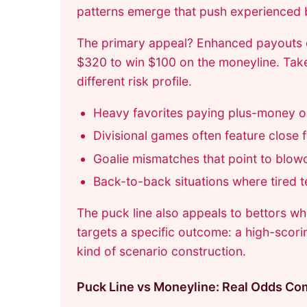
patterns emerge that push experienced 
The primary appeal? Enhanced payouts o
$320 to win $100 on the moneyline. Tak
different risk profile.
Heavy favorites paying plus-money on 
Divisional games often feature close
Goalie mismatches that point to blowo
Back-to-back situations where tired 
The puck line also appeals to bettors w
targets a specific outcome: a high-scori
kind of scenario construction.
Puck Line vs Moneyline: Real Odds Co