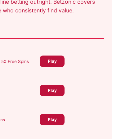
line betting outright. Betzonic covers
who consistently find value.
Play
50 Free Spins
Play
Play
ins