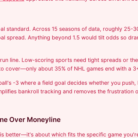
l standard. Across 15 seasons of data, roughly 25-30
l spread. Anything beyond 1.5 would tilt odds so dra
5-run line. Low-scoring sports need tight spreads or t
to cover—only about 35% of NHL games end with a 3+ g
tball's -3 where a field goal decides whether you push
implifies bankroll tracking and removes the frustration
ine Over Moneyline
is better—it's about which fits the specific game you'r