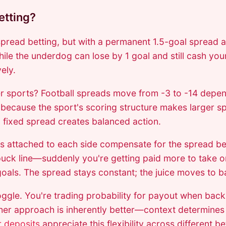
etting?
 spread betting, but with a permanent 1.5-goal spread 
ile the underdog can lose by 1 goal and still cash your
ely.
 sports? Football spreads move from -3 to -14 depend
5 because the sport's scoring structure makes larger 
 a fixed spread creates balanced action.
ds attached to each side compensate for the spread bei
uck line—suddenly you're getting paid more to take on
oals. The spread stays constant; the juice moves to 
toggle. You're trading probability for payout when back
her approach is inherently better—context determines 
 deposits
appreciate this flexibility across different be