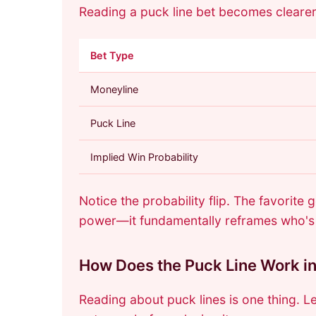
Reading a puck line bet becomes clearer
Bet Type
Moneyline
Puck Line
Implied Win Probability
Notice the probability flip. The favorite
power—it fundamentally reframes who's 
How Does the Puck Line Work in
Reading about puck lines is one thing. Le