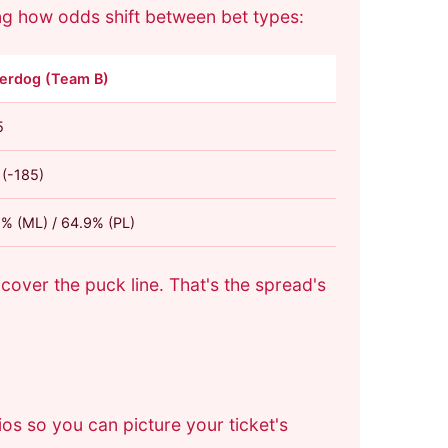
ng how odds shift between bet types:
erdog (Team B)
5
 (-185)
% (ML) / 64.9% (PL)
cover the puck line. That's the spread's
ios so you can picture your ticket's