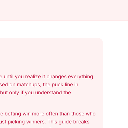
until you realize it changes everything
sed on matchups, the puck line in
 but only if you understand the
ine betting win more often than those who
just picking winners. This guide breaks