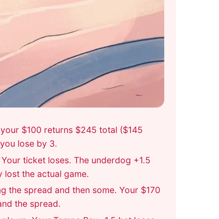
your $100 returns $245 total ($145
 you lose by 3.
 Your ticket loses. The underdog +1.5
 lost the actual game.
ing the spread and then some. Your $170
and the spread.