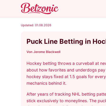
Updated: 01.08.2026
Puck Line Betting in Ho
Von Jerome Blackwell
Hockey betting throws a curveball at ne
about how favorites and underdogs pay ou
hockey stays fixed at 1.5 goals for ever
mechanics behind it.
After years of tracking NHL betting patt
stick exclusively to moneylines. The puck