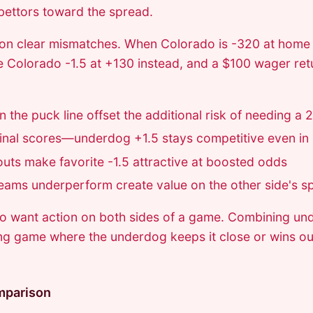
bettors toward the spread.
n clear mismatches. When Colorado is -320 at home a
e Colorado -1.5 at +130 instead, and a $100 wager re
the puck line offset the additional risk of needing a 
 final scores—underdog +1.5 stays competitive even in
uts make favorite -1.5 attractive at boosted odds
teams underperform create value on the other side's s
ho want action on both sides of a game. Combining und
ng game where the underdog keeps it close or wins out
mparison