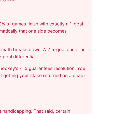
% of games finish with exactly a 1-goal
matically that one side becomes
he math breaks down. A 2.5-goal puck line
oal differential.
, hockey's -1.5 guarantees resolution. You
 of getting your stake returned on a dead-
e handicapping. That said, certain