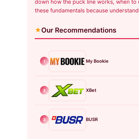
down how the puck line works, when to us
these fundamentals because understandin
Our Recommendations
★
My Bookie
1
XBet
2
BUSR
3