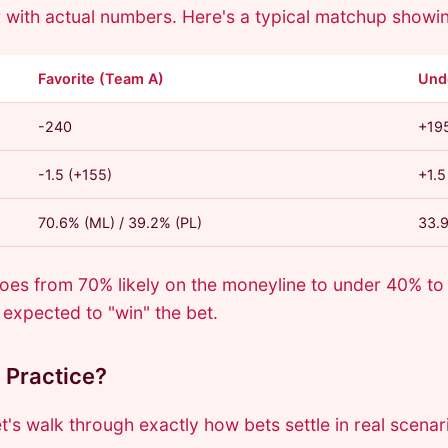
 with actual numbers. Here's a typical matchup showi
Favorite (Team A)
Und
-240
+19
-1.5 (+155)
+1.5
70.6% (ML) / 39.2% (PL)
33.9
 goes from 70% likely on the moneyline to under 40% to 
expected to "win" the bet.
 Practice?
t's walk through exactly how bets settle in real scenar