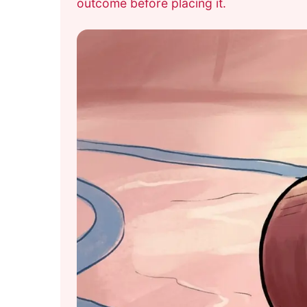
outcome before placing it.