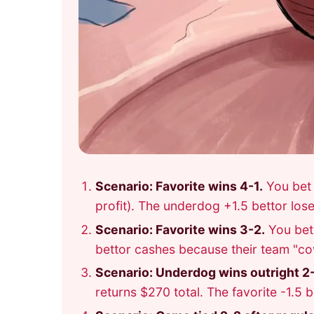
Scenario: Favorite wins 4-1.
You bet 
profit). The underdog +1.5 bettor los
Scenario: Favorite wins 3-2.
You bet 
bettor cashes because their team "co
Scenario: Underdog wins outright 2-
returns $270 total. The favorite -1.5