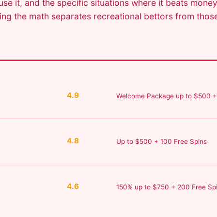
e it, and the specific situations where it beats money
g the math separates recreational bettors from those 
4.9
Welcome Package up to $500 + 
4.8
Up to $500 + 100 Free Spins
4.6
150% up to $750 + 200 Free Sp