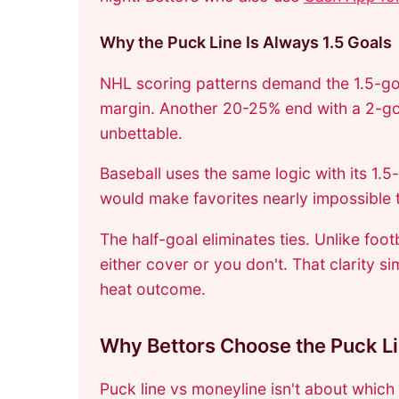
Why the Puck Line Is Always 1.5 Goals
NHL scoring patterns demand the 1.5-goa
margin. Another 20-25% end with a 2-goa
unbettable.
Baseball uses the same logic with its 1.
would make favorites nearly impossible 
The half-goal eliminates ties. Unlike foo
either cover or you don't. That clarity s
heat outcome.
Why Bettors Choose the Puck L
Puck line vs moneyline isn't about which 