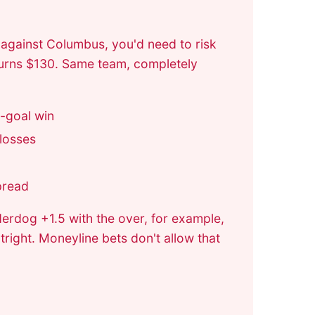
gainst Columbus, you'd need to risk
turns $130. Same team, completely
2-goal win
 losses
pread
erdog +1.5 with the over, for example,
right. Moneyline bets don't allow that