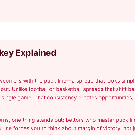
ckey Explained
wcomers with the puck line—a spread that looks simple 
t. Unlike football or basketball spreads that shift ba
y single game. That consistency creates opportunities,
erns, one thing stands out: bettors who master puck l
 line forces you to think about margin of victory, not 