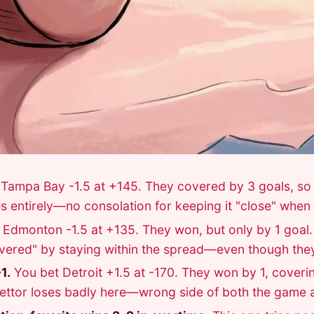
Tampa Bay -1.5 at +145. They covered by 3 goals, so 
es entirely—no consolation for keeping it "close" when
Edmonton -1.5 at +135. They won, but only by 1 goal.
vered" by staying within the spread—even though they
1.
You bet Detroit +1.5 at -170. They won by 1, cover
 bettor loses badly here—wrong side of both the game 