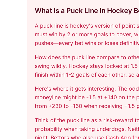
What Is a Puck Line in Hockey B
A puck line is hockey's version of point
must win by 2 or more goals to cover, wh
pushes—every bet wins or loses definitiv
How does the puck line compare to other
swing wildly. Hockey stays locked at 1.
finish within 1-2 goals of each other, so
Here's where it gets interesting. The od
moneyline might be -1.5 at +140 on the p
from +230 to -160 when receiving +1.5 g
Think of the puck line as a risk-reward 
probability when taking underdogs. Neit
night. Bettors who also use
Cash App for