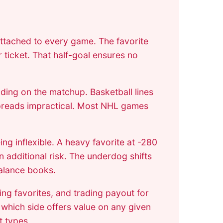
attached to every game. The favorite
 ticket. That half-goal ensures no
ing on the matchup. Basketball lines
spreads impractical. Most NHL games
ng inflexible. A heavy favorite at -280
 additional risk. The underdog shifts
balance books.
ing favorites, and trading payout for
which side offers value on any given
t types.